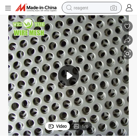
reagent
earbud
electric bike
tshirt
electric scooter
weight loss capsule
container house
sport shoe
Video
1
/
6