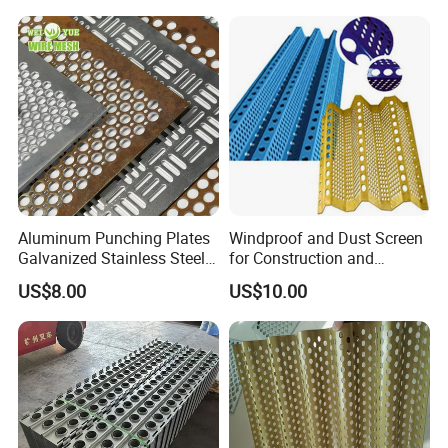
Eco Friendly Weather
Material/Perforated Metal
Resistant Customized Size
Plate/Perforated Metal
Decorative Cladding Sheet
Sheet/Perforated Sheet
Aluminum Punching Plates
Windproof and Dust Screen
Galvanized Stainless Steel
for Construction and
Perforated Metal Sheet
Protective Mesh Uses
US$8.00
US$10.00
Mesh for Filtering/Acoustic
Wall/Ceiling/Facade
Cladding/Speaker Grill
Mesh