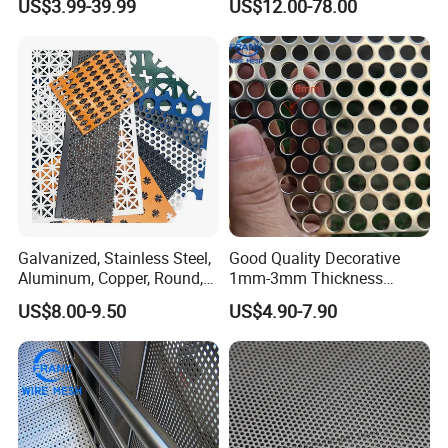
US$3.99-39.99
US$12.00-78.00
Mesh Screen Punched
Metal Sheet Wall Panel for
Filter/ Ceiling Panels/ Fence
Galvanized, Stainless Steel,
Good Quality Decorative
Aluminum, Copper, Round,
1mm-3mm Thickness
Square, Slotted, Hexagonal
Aluminum/Stainless Steel
US$8.00-9.50
US$4.90-7.90
Hole Decorative Perforated
8mm Hole 3mm Pitch
Stamping Metal Sheet Mesh
Perforated Metal Mesh
Screen Panel for Building
Sheet Plate for Mining
Screening