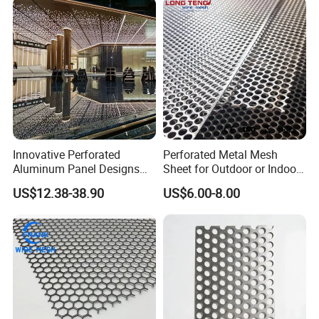
Sheet Plate 1.5mm
Aluminum Perforated Plate
Innovative Perforated
Perforated Metal Mesh
Aluminum Panel Designs
Sheet for Outdoor or Indoor
for Ceiling and Wall Decor
Furniture Decorative Panel
US$12.38-38.90
US$6.00-8.00