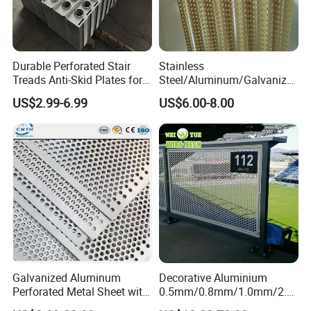
Durable Perforated Stair
Stainless
Treads Anti-Skid Plates for
Steel/Aluminum/Galvanize
Safe and Reliable Worksite
d Perforated Metal Mesh for
US$2.99-6.99
US$6.00-8.00
Access
Loudspeaker Box
Galvanized Aluminum
Decorative Aluminium
Perforated Metal Sheet with
0.5mm/0.8mm/1.0mm/2.0
Powder Coated Metal Sheet
mm Thickness Perforated