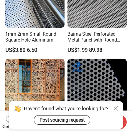
1mm 2mm Small Round
Baima Steel Perforated
Square Hole Aluminum
Metal Panel with Round
Perforated Plate Decorative
Hole 0.3 mm- 30 mm for
US$3.80-6.50
US$1.99-89.98
Galvanized Stainless Steel
Filtration and Heat
Perforated Metal Mesh
Dissipation
Sheet for Stair Railing
Protection
Haven't found what you're looking for?
Post sourcing request
Send Inquiry
Decorative Hole Perforated
Stainless Steel Perforated
Chat Now
Copper Metal Sheet for
Metal Mesh Round Hole