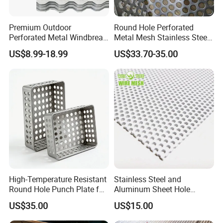
Premium Outdoor
Round Hole Perforated
Perforated Metal Windbreak
Metal Mesh Stainless Steel
for Strong Defense
Punching Mesh
US$8.99-18.99
US$33.70-35.00
High-Temperature Resistant
Stainless Steel and
Round Hole Punch Plate for
Aluminum Sheet Hole
Filtration
Strainer Grain Sieve
US$35.00
US$15.00
Perforated Mesh Screen
Plate Round Perforated