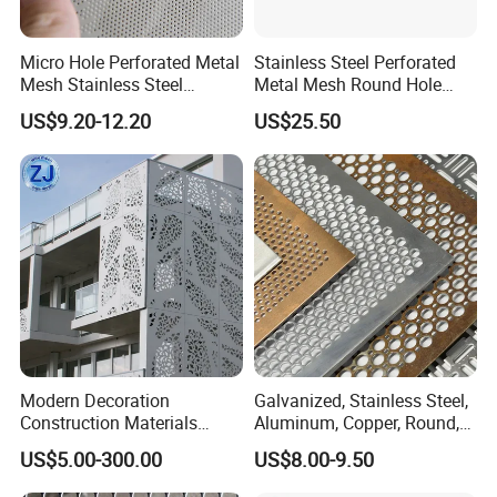
Micro Hole Perforated Metal
Stainless Steel Perforated
Mesh Stainless Steel
Metal Mesh Round Hole
Micropores Perforated
Sheet Customize Perforated
US$9.20-12.20
US$25.50
Plates for Speaker Grill
Speaker Mesh/Perforated
Metal Mesh Speaker Grill
Modern Decoration
Galvanized, Stainless Steel,
Construction Materials
Aluminum, Copper, Round,
Perforated Mesh Curtain
Square, Slotted, Hexagonal
US$5.00-300.00
US$8.00-9.50
Wall Metal Sunshade,
Hole Decorative Perforated
Aluminum Perforated Sheet
Stamping Metal Sheet Mesh