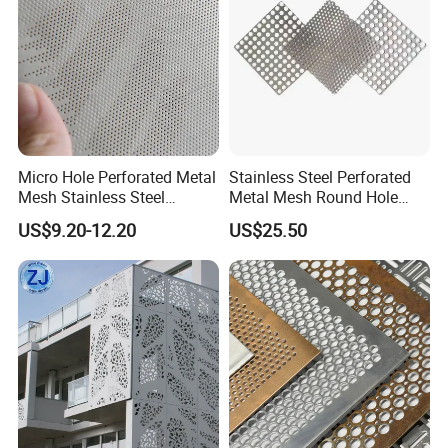
Micro Hole Perforated Metal
Stainless Steel Perforated
Mesh Stainless Steel
Metal Mesh Round Hole
Micropores Perforated
Sheet Customize Perforated
US$9.20-12.20
US$25.50
Plates for Speaker Grill
Speaker Mesh/Perforated
Metal Mesh Speaker Grill