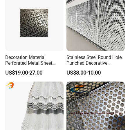
Decoration Material
Stainless Steel Round Hole
Perforated Metal Sheet
Punched Decorative
Sound-Absorbing Metal
Perforated Metal Sheet
US$19.00-27.00
US$8.00-10.00
Wall Panels Perforated
Mesh