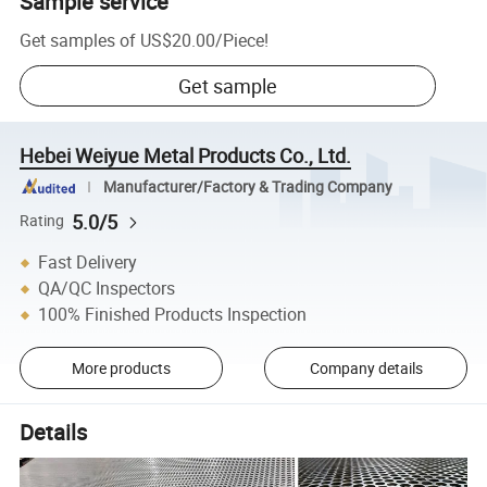
Sample service
Get samples of
US$20.00
/
Piece
!
Get sample
Hebei Weiyue Metal Products Co., Ltd.
Manufacturer/Factory & Trading Company
5.0/5
Rating
Fast Delivery
QA/QC Inspectors
100% Finished Products Inspection
More products
Company details
Details