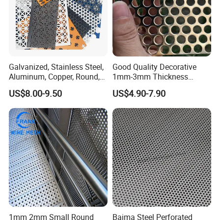
Galvanized, Stainless Steel,
Good Quality Decorative
Aluminum, Copper, Round,
1mm-3mm Thickness
Square, Slotted, Hexagonal
Aluminum/Stainless Steel
US$8.00-9.50
US$4.90-7.90
Hole Decorative Perforated
8mm Hole 3mm Pitch
Stamping Metal Sheet Mesh
Perforated Metal Mesh
Screen Panel for Building
Sheet Plate for Mining
Screening
1mm 2mm Small Round
Baima Steel Perforated