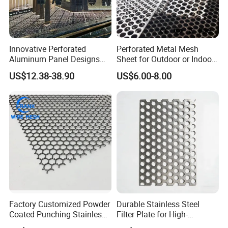
Innovative Perforated
Perforated Metal Mesh
Aluminum Panel Designs
Sheet for Outdoor or Indoor
for Ceiling and Wall Decor
Furniture Decorative Panel
US$12.38-38.90
US$6.00-8.00
Factory Customized Powder
Durable Stainless Steel
Coated Punching Stainless
Filter Plate for High-
Steel Hexagonal Hole
Temperature Applications