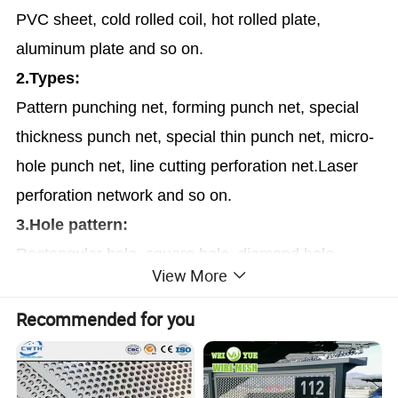
PVC sheet, cold rolled coil, hot rolled plate,
aluminum plate and so on.
2.Types:
Pattern punching net, forming punch net, special
thickness punch net, special thin punch net, micro-
hole punch net, line cutting perforation net.Laser
perforation network and so on.
3.Hole pattern:
Rectangular hole, square hole, diamond hole,
View More
round hole, hexagonal hole, cross hole, triangle
hole, slotted hole bore, long waist hole, the plum
Recommended for you
blossom, scales, bore hole pattern, a pentagram,
irregular, the drum hole, etc.