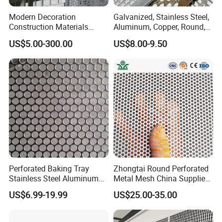
Modern Decoration
Galvanized, Stainless Steel,
Construction Materials
Aluminum, Copper, Round,
Perforated Mesh Curtain
Square, Slotted, Hexagonal
US$5.00-300.00
US$8.00-9.50
Wall Metal Sunshade,
Hole Decorative Perforated
Aluminum Perforated Sheet
Stamping Metal Sheet Mesh
for Screening, Filtering,
Screen Panel for Building
Architectural
Perforated Baking Tray
Zhongtai Round Perforated
Stainless Steel Aluminum
Metal Mesh China Suppliers
Metal Mesh Cookie Sheet
Perforated Metal Fence
US$6.99-19.99
US$25.00-35.00
Tray Pan
0.2mm - 20mm Thickness
Perforated Metal Sheets for
Radiator Covers