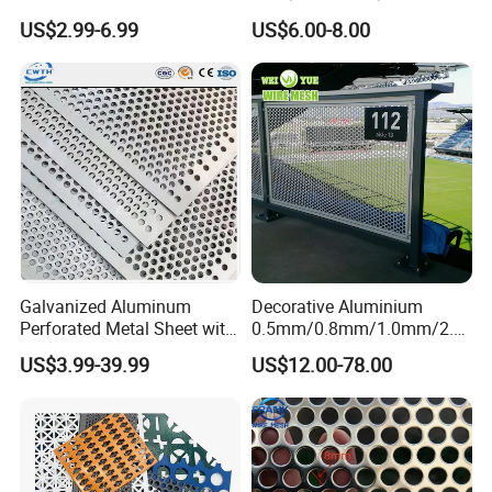
Safe and Reliable Worksite
d Perforated Metal Mesh for
US$2.99-6.99
US$6.00-8.00
Access
Loudspeaker Box
Galvanized Aluminum
Decorative Aluminium
Perforated Metal Sheet with
0.5mm/0.8mm/1.0mm/2.0
Powder Coated Metal Sheet
mm Thickness Perforated
US$3.99-39.99
US$12.00-78.00
Mesh Screen Punched
Metal Sheet Wall Panel for
Filter/ Ceiling Panels/ Fence