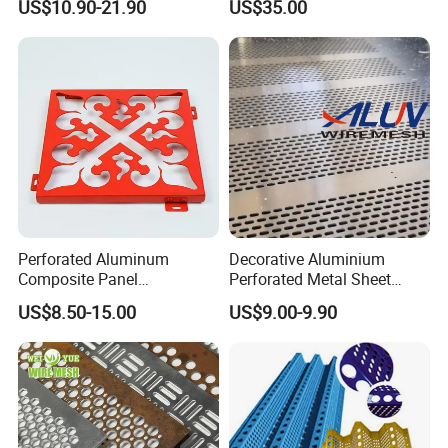
US$10.90-21.90
US$35.00
Aluminum Perforated Metal
Mesh Sheet for Outdoor or
Indoor Decoration Porous
Plate
Perforated Aluminum
Decorative Aluminium
Composite Panel
Perforated Metal Sheet
Fluorocarbon Powder
Punched Hole Metal
US$8.50-15.00
US$9.00-9.90
Coated High Gloss Textured
Sheet/Building
Eco Friendly Weather
Material/Perforated Metal
Resistant Customized Size
Plate/Perforated Metal
Decorative Cladding Sheet
Sheet/Perforated Sheet