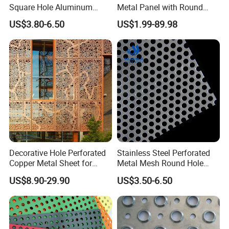
Square Hole Aluminum
Metal Panel with Round
Perforated Plate Decorative
Hole 0.3 mm- 30 mm for
US$3.80-6.50
US$1.99-89.98
Galvanized Stainless Steel
Filtration and Heat
Perforated Metal Mesh
Dissipation
Sheet for Stair Railing
Protection
Decorative Hole Perforated
Stainless Steel Perforated
Copper Metal Sheet for
Metal Mesh Round Hole
Exterior Facade
Punching Mesh for
US$8.90-29.90
US$3.50-6.50
Industrial