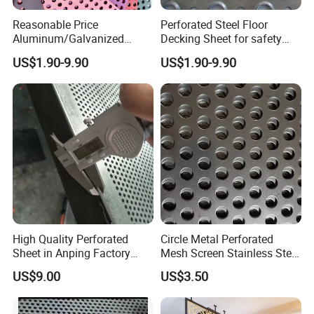
Reasonable Price
Perforated Steel Floor
Product Feature
Aluminum/Galvanized
Decking Sheet for safety
Perforated Sheet Metal for
Walkway
US$1.90-9.90
US$1.90-9.90
Architectural
1. Easy to process and shape. 2. Easy to install.
3. Can be painted or polished. 4. Attractive
appearance.
5. Plates of various thicknesses. 6. Multiple choice of
aperture and arrangement.
7. Good sound absorption effect. 8. Lighter weight.
9. Longer service life. 10. Exact size.
High Quality Perforated
Circle Metal Perforated
Sheet in Anping Factory
Mesh Screen Stainless Steel
(XM-830)
Perforated Wire Mesh
US$9.00
US$3.50
Round Hole