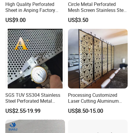
High Quality Perforated
Circle Metal Perforated
Sheet in Anping Factory
Mesh Screen Stainless Steel
(XM-830)
Perforated Wire Mesh
US$9.00
US$3.50
Round Hole
SGS TUV SS304 Stainless
Processing Customized
Steel Perforated Metal
Laser Cutting Aluminum
Sheet Hot Sale in Stock
Plate Aluminum Perforated
US$2.55-19.99
US$8.50-15.00
Metal Sheet Fluorocarbon
Powder Coated Low Color
Difference High Gloss Rich
Texture Stron