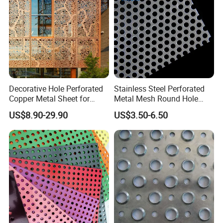
Decorative Hole Perforated
Stainless Steel Perforated
Copper Metal Sheet for
Metal Mesh Round Hole
Exterior Facade
Punching Mesh for
US$8.90-29.90
US$3.50-6.50
Industrial