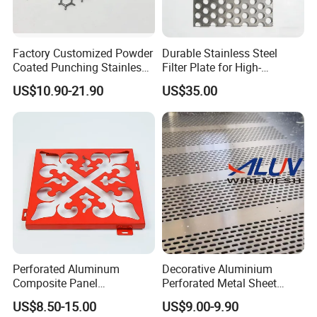
Factory Customized Powder
Durable Stainless Steel
Coated Punching Stainless
Filter Plate for High-
Steel Hexagonal Hole
Temperature Applications
US$10.90-21.90
US$35.00
Aluminum Perforated Metal
Mesh Sheet for Outdoor or
Indoor Decoration Porous
Plate
Perforated Aluminum
Decorative Aluminium
Composite Panel
Perforated Metal Sheet
Fluorocarbon Powder
Punched Hole Metal
US$8.50-15.00
US$9.00-9.90
Coated High Gloss Textured
Sheet/Building