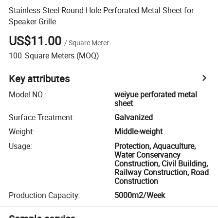
Stainless Steel Round Hole Perforated Metal Sheet for
Speaker Grille
US$11.00
/
Square Meter
100
Square Meters
(MOQ)
Key attributes
Model NO.
:
weiyue perforated metal
sheet
Surface Treatment
:
Galvanized
Weight
:
Middle-weight
Usage
:
Protection, Aquaculture,
Water Conservancy
Construction, Civil Building,
Railway Construction, Road
Construction
Production Capacity
:
5000m2/Week