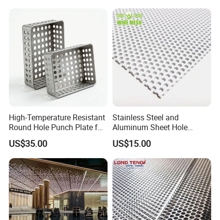
High-Temperature Resistant
Stainless Steel and
Round Hole Punch Plate for
Aluminum Sheet Hole
Filtration
Strainer Grain Sieve
US$35.00
US$15.00
Perforated Mesh Screen
Plate Round Perforated
Sheet Plate 1.5mm
Aluminum Perforated Plate