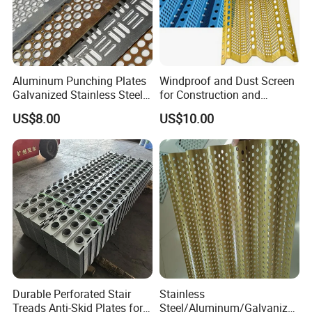
Aluminum Punching Plates
Windproof and Dust Screen
Galvanized Stainless Steel
for Construction and
Perforated Metal Sheet
Protective Mesh Uses
US$8.00
US$10.00
Mesh for Filtering/Acoustic
Wall/Ceiling/Facade
Cladding/Speaker Grill
Mesh
Durable Perforated Stair
Stainless
Treads Anti-Skid Plates for
Steel/Aluminum/Galvanize