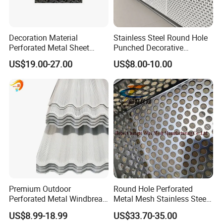
Decoration Material
Stainless Steel Round Hole
Perforated Metal Sheet
Punched Decorative
Sound-Absorbing Metal
Perforated Metal Sheet
US$19.00-27.00
US$8.00-10.00
Wall Panels Perforated
Mesh
Premium Outdoor
Round Hole Perforated
Perforated Metal Windbreak
Metal Mesh Stainless Steel
for Strong Defense
Punching Mesh
US$8.99-18.99
US$33.70-35.00