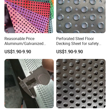
Reasonable Price
Perforated Steel Floor
Aluminum/Galvanized
Decking Sheet for safety
Perforated Sheet Metal for
Walkway
US$1.90-9.90
US$1.90-9.90
Architectural