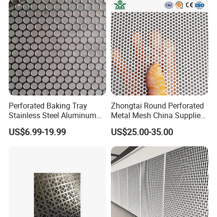
for Screening, Filtering,
Screen Panel for Building
Architectural
Perforated Baking Tray
Zhongtai Round Perforated
Stainless Steel Aluminum
Metal Mesh China Suppliers
Metal Mesh Cookie Sheet
Perforated Metal Fence
US$6.99-19.99
US$25.00-35.00
Tray Pan
0.2mm - 20mm Thickness
Perforated Metal Sheets for
Radiator Covers