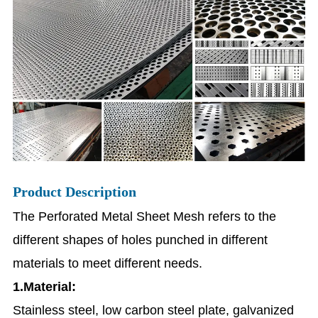
Product Description
The Perforated Metal Sheet Mesh refers to the
different shapes of holes punched in different
materials to meet different needs.
1.Material:
Stainless steel, low carbon steel plate, galvanized