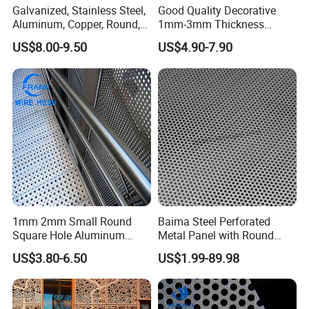
Galvanized, Stainless Steel,
Good Quality Decorative
Hole Size
As customer requirement
Aluminum, Copper, Round,
1mm-3mm Thickness
Technique
Perforated/Punching
Square, Slotted, Hexagonal
Aluminum/Stainless Steel
US$8.00-9.50
US$4.90-7.90
Hole Decorative Perforated
8mm Hole 3mm Pitch
Stamping Metal Sheet Mesh
Perforated Metal Mesh
Screen Panel for Building
Sheet Plate for Mining
Screening
1mm 2mm Small Round
Baima Steel Perforated
Square Hole Aluminum
Metal Panel with Round
Perforated Plate Decorative
Hole 0.3 mm- 30 mm for
US$3.80-6.50
US$1.99-89.98
Galvanized Stainless Steel
Filtration and Heat
Perforated Metal Mesh
Dissipation
Sheet for Stair Railing
Protection