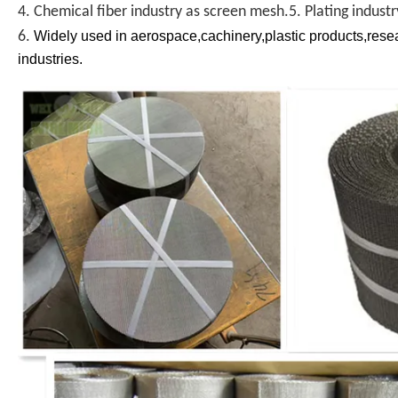
4. Chemical fiber industry as screen mesh.5. Plating indust
6.
Widely used in aerospace,cachinery,plastic products,resear
industries.