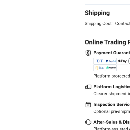
Shipping
Shipping Cost:
Contact
Online Trading 
Payment Guaran
Platform-protected
Platform Logistic
Clearer shipment t
Inspection Servic
Optional pre-shipm
After-Sales & Di
Platform-assisted d