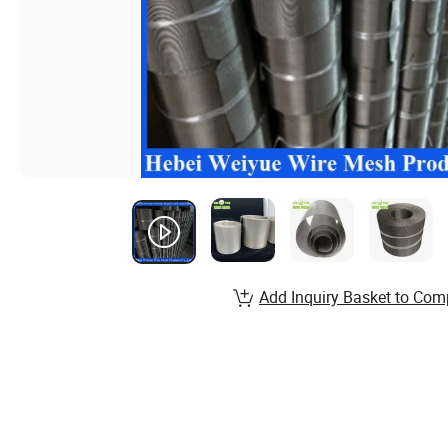
Add Inquiry Basket to Com