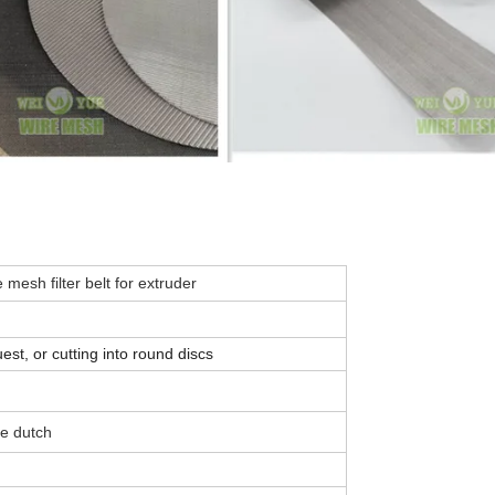
mesh filter belt for extruder
t, or cutting into round discs
se dutch