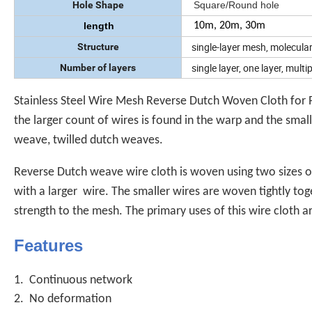
Hole Shape
Square/Round hole
length
10m, 20m, 30m
single-layer mesh, molecula
Structure
single layer, one layer, multipl
Number of layers
Stainless Steel Wire Mesh Reverse Dutch Woven Cloth for Pl
the larger count of wires is found in the warp and the smal
weave, twilled dutch weaves.
Reverse Dutch weave wire cloth is woven using two sizes o
with a larger wire. The smaller wires are woven tightly toge
strength to the mesh. The primary uses of this wire cloth a
Features
1. Continuous network
2. No deformation