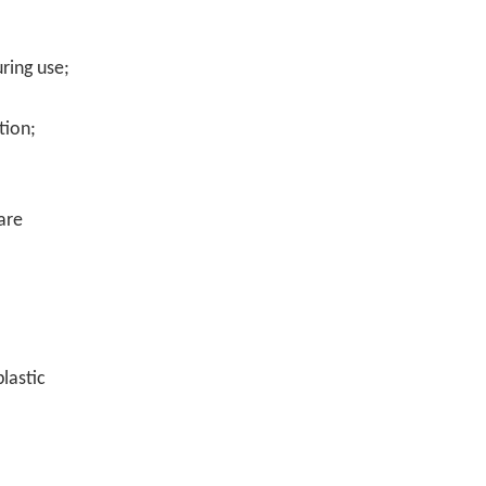
uring use;
tion;
are
plastic