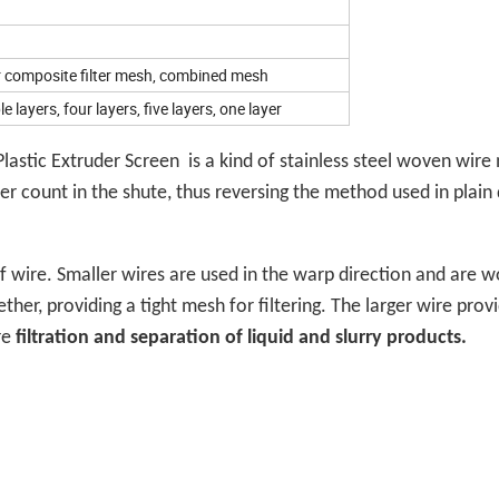
r composite filter mesh, combined mesh
e layers, four layers, five layers, one layer
astic Extruder Screen is a kind of stainless steel woven wire
ler count in the shute, thus reversing the method used in plain
f wire. Smaller wires are used in the warp direction and are 
ther, providing a tight mesh for filtering. The larger wire prov
re
filtration and separation of liquid and slurry products.