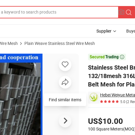
Supplier
Buye
 Wire Mesh
Plain Weave Stainless Steel Wire Mesh
Filter Mesh 132/18mesh 316L Material Square Wire Mesh Conveyor Filter B

Stainless Steel 
132/18mesh 316L 
Belt Mesh for Pla
Hebei Weiyue Metal
Find similar items
5.0
(2 Re
Pricing
US$10.00
100 Square Meters(MOQ