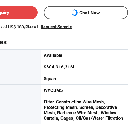
quiry
Chat Now
es of
!
Request Sample
US$ 180/Piece
tes
Available
S304,316,316L
Square
WYCBM5
Filter, Construction Wire Mesh,
Protecting Mesh, Screen, Decorative
Mesh, Barbecue Wire Mesh, Window
Curtain, Cages, Oil/Gas/Water Filtration