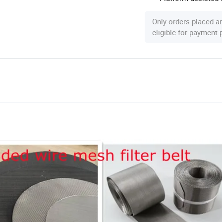
Only orders placed a
eligible for payment