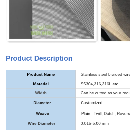
Product Description
Product Name
Stainless steel braided wire 
Material
SS304,316,316L,etc
Width
Can be cutted as your reques
Customized
Diameter
Weave
Plain , Twill,
Dutch, Rever
Wire Diameter
0.015-5.00 mm