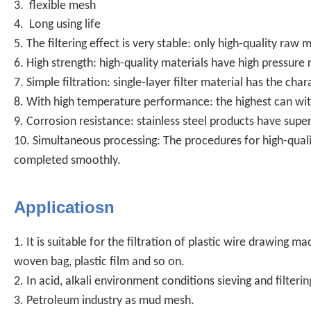
3. flexible mesh
4. Long using life
5. The filtering effect is very stable: only high-quality raw
6. High strength: high-quality materials have high pressure
7. Simple filtration: single-layer filter material has the chara
8. With high temperature performance: the highest can wi
9. Corrosion resistance: stainless steel products have super
10. Simultaneous processing: The procedures for high-quali
completed smoothly.
Applicatiosn
1. It is suitable for the filtration of plastic wire drawing 
woven bag, plastic film and so on.
2. In acid, alkali environment conditions sieving and filterin
3. Petroleum industry as mud mesh.