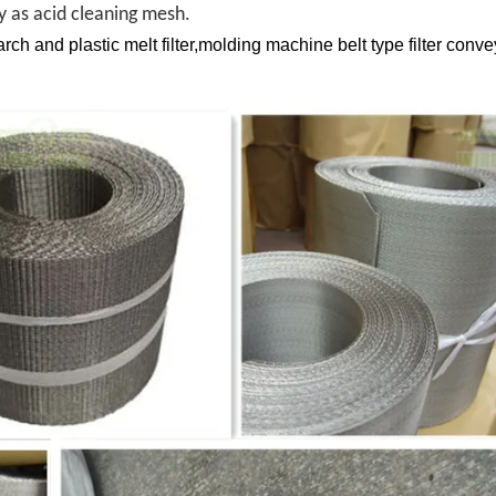
ry as acid cleaning mesh.
ch and plastic melt filter,molding machine belt type filter conve