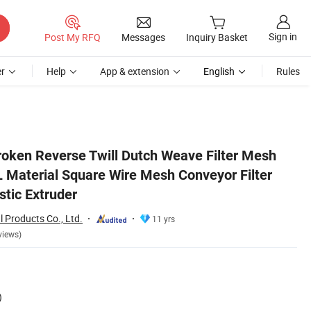
Sign in
Post My RFQ
Messages
Inquiry Basket
r
Help
App & extension
English
Rules
elt Mesh for Plastic Extruder
Broken Reverse Twill Dutch Weave Filter Mesh
Material Square Wire Mesh Conveyor Filter
stic Extruder
 Products Co., Ltd.
11 yrs
views)
)