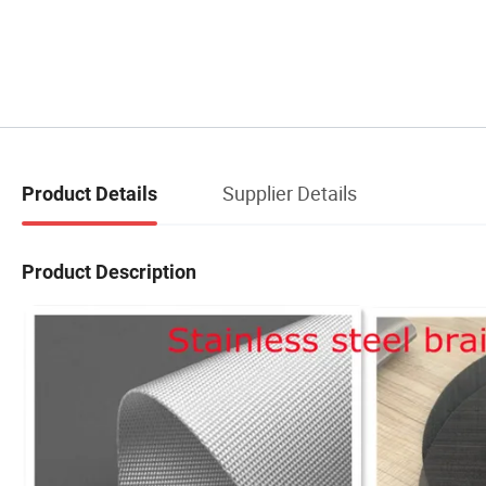
Supplier Details
Product Details
Product Description