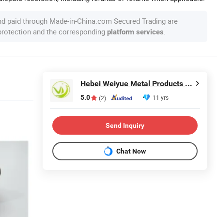
nd paid through Made-in-China.com Secured Trading are
 protection and the corresponding
.
platform services
Hebei Weiyue Metal Products Co., Ltd.
5.0
11 yrs
(2)
Send Inquiry
Chat Now