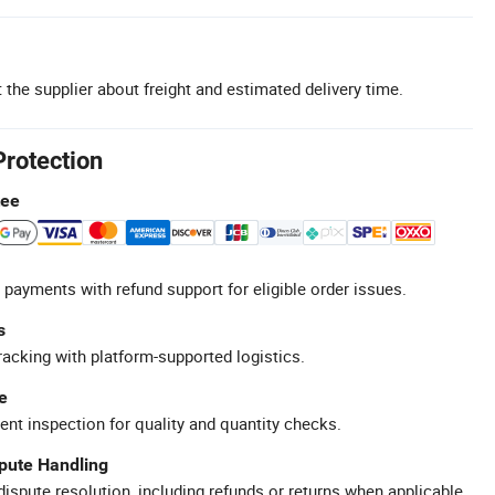
 the supplier about freight and estimated delivery time.
Protection
tee
 payments with refund support for eligible order issues.
s
racking with platform-supported logistics.
e
ent inspection for quality and quantity checks.
spute Handling
ispute resolution, including refunds or returns when applicable.