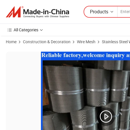
Products
All Categories
Home
Construction & Decoration
Wire Mesh
Stainless Steel
Product Images of Stainless Steel Broken Reverse Twill Dutch Weave 