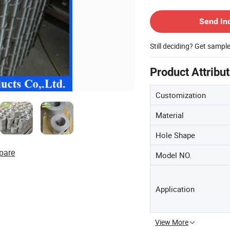
Contact Supplier
Send In
Still deciding? Get sampl
Product Attribu
Customization
Material
Hole Shape
pare
Model NO.
Application
View More