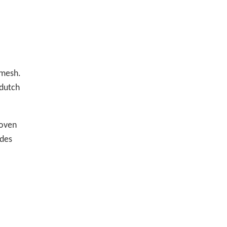
 mesh.
 dutch
woven
ides