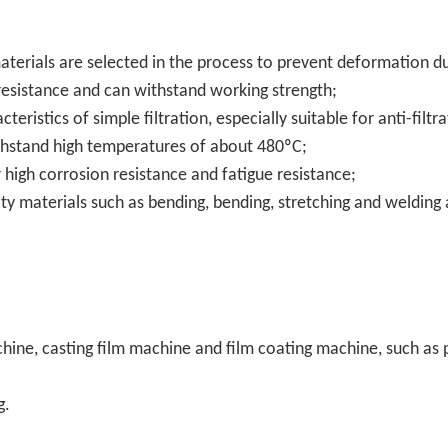
 materials are selected in the process to prevent deformation d
 resistance and can withstand working strength;
cteristics of simple filtration, especially suitable for anti-filtra
thstand high temperatures of about 480ºC;
 high corrosion resistance and fatigue resistance;
ty materials such as bending, bending, stretching and welding 
machine, casting film machine and film coating machine, such as 
g.