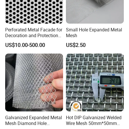
Perforated Metal Facade for
Small Hole Expanded Metal
Decoration and Protection
Mesh
of Buildings
US$10.00-500.00
US$2.50
Galvanized Expanded Metal
Hot DIP Galvanized Welded
Mesh Diamond Hole
Wire Mesh 50mm*50mm