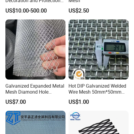
Decoration and Protection
Mesh
of Buildings
US$10.00-500.00
US$2.50
Galvanized Expanded Metal
Hot DIP Galvanized Welded
Mesh Diamond Hole
Wire Mesh 50mm*50mm
Expanded Steel Sheet for
2*2 Galvanized Welded
US$7.00
US$1.00
Machine Guard &
Metal Mesh for Fence Panel
Construction Protection
for Construction for Bird
Cage