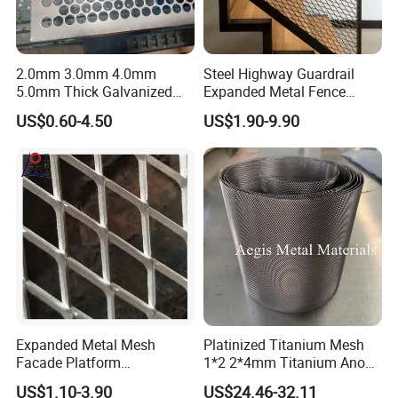
2.0mm 3.0mm 4.0mm
Steel Highway Guardrail
5.0mm Thick Galvanized
Expanded Metal Fence
Perforated Metal Mesh
Mesh
US$0.60-4.50
US$1.90-9.90
Perforated Aluminum
/Stainless Steel Mesh
Round Hole
Expanded Metal Mesh
Platinized Titanium Mesh
Facade Platform
1*2 2*4mm Titanium Anode
Galvanized Expandable
Mesh Screen Grade 1 Metal
US$1.10-3.90
US$24.46-32.11
Metal Ceiling Mesh Sheet
Titanium Expanded Mesh