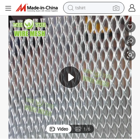
electric car
smart phone
perfume
running shoe
human hair wig
reagent
tote bag
tshirt
Video
1
/
6