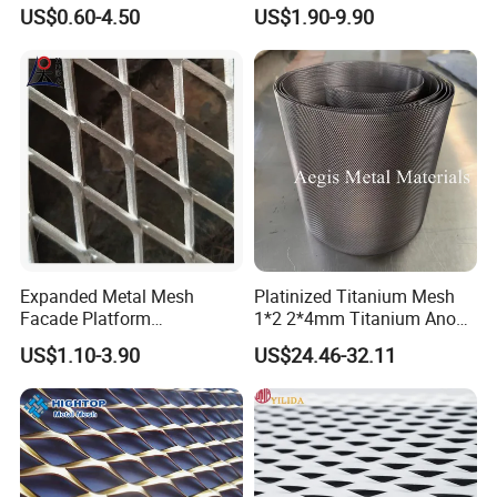
Perforated Metal Mesh
Mesh
US$0.60-4.50
US$1.90-9.90
Perforated Aluminum
/Stainless Steel Mesh
Round Hole
Expanded Metal Mesh
Platinized Titanium Mesh
Facade Platform
1*2 2*4mm Titanium Anode
Galvanized Expandable
Mesh Screen Grade 1 Metal
US$1.10-3.90
US$24.46-32.11
Metal Ceiling Mesh Sheet
Titanium Expanded Mesh