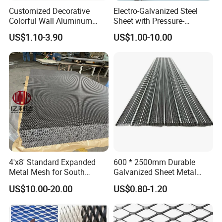
Customized Decorative
Electro-Galvanized Steel
Colorful Wall Aluminum
Sheet with Pressure-
Expanded Metal Mesh
Resistant Expanded Metal
US$1.10-3.90
US$1.00-10.00
Panels
Mesh
4'x8' Standard Expanded
600 * 2500mm Durable
Metal Mesh for South
Galvanized Sheet Metal
America Markets
Lath Diamond Metal Lath
US$10.00-20.00
US$0.80-1.20
and Hy Rib Metal Lath
Expanded Stucco Lath for
Construction