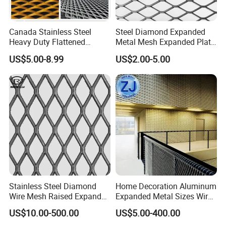
4
50
100
4
2
2
11.15
4.5
50
100
5
2
2.7
11.15
Canada Stainless Steel
Steel Diamond Expanded
5
50
100
5
1.4
2.6
12.39
Heavy Duty Flattened
Metal Mesh Expanded Plate
Expanded Metal Mesh
Net Expandable Metal
6
50
100
6
2
2.5
17.35
US$5.00-8.99
US$2.00-5.00
Walkway
8
50
100
8
2
2.1
28.26
Opening style of expanded metal
Stainless Steel Diamond
Home Decoration Aluminum
Wire Mesh Raised Expanded
Expanded Metal Sizes Wire
Metal
Mesh for Exterior
US$10.00-500.00
US$5.00-400.00
Facade/Ceiling/Metal