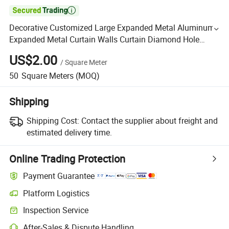

Decorative Customized Large Expanded Metal Aluminum
Expanded Metal Curtain Walls Curtain Diamond Hole
Aluminum Expanded Metal Mesh Curtain Wall
US$2.00
/
Square Meter
50
Square Meters
(MOQ)
Shipping
Shipping Cost:
Contact the supplier about freight and
estimated delivery time.
Online Trading Protection
Payment Guarantee
Platform Logistics
Inspection Service
After-Sales & Dispute Handling