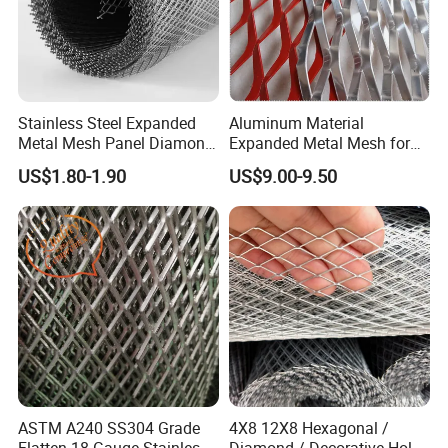
Stainless Steel Expanded
Aluminum Material
Metal Mesh Panel Diamond
Expanded Metal Mesh for
Opening for Security Fence
Decoration or Protection
US$1.80-1.90
US$9.00-9.50
Ceiling Decoration Machine
Guard Ventilation Screen
Architectural Building
Material
ASTM A240 SS304 Grade
4X8 12X8 Hexagonal /