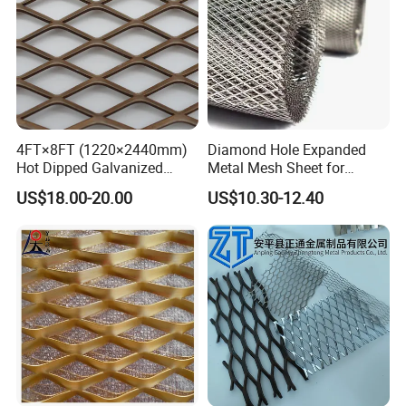
4FT×8FT (1220×2440mm)
Diamond Hole Expanded
Hot Dipped Galvanized
Metal Mesh Sheet for
Expanded Metal Sheet, Low
Industrial Filtration Safety
US$18.00-20.00
US$10.30-12.40
Carbon Steel Aluminum
Cover Decorative Facade
Stainless Steel Diamond
Walkway Platform and
Mesh for Construction
Ventilation Protection
Systems