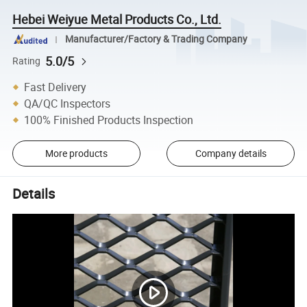
Hebei Weiyue Metal Products Co., Ltd.
Manufacturer/Factory & Trading Company
5.0/5
Rating
Fast Delivery
QA/QC Inspectors
100% Finished Products Inspection
More products
Company details
Details