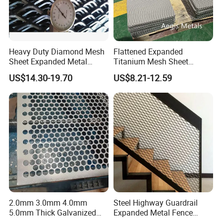
Heavy Duty Diamond Mesh
Flattened Expanded
Sheet Expanded Metal
Titanium Mesh Sheet
Mesh
Electrode Anode Titanium
US$14.30-19.70
US$8.21-12.59
Diamond Mesh
2.0mm 3.0mm 4.0mm
Steel Highway Guardrail
5.0mm Thick Galvanized
Expanded Metal Fence