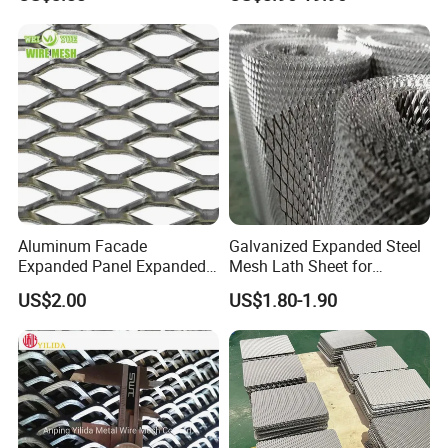
Applications
Equipment Protection,
Safety Guarding, Ventilation
Partition and Decoration
Company Profile
Aluminum Facade
Galvanized Expanded Steel
Expanded Panel Expanded
Mesh Lath Sheet for
Metal Mesh for Trailer
Construction Plastering
US$2.00
US$1.80-1.90
Flooring/ Diamond Mesh
Crack Resistance Concrete
Sheet Grille Metal Fence
Reinforcement Corner
Panels Expanded Iron Sheet
Protection Interior Exterior
Mesh
Wall Support