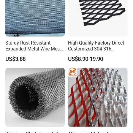
Sturdy Rust-Resistant
High Quality Factory Direct
Expanded Metal Wire Mesh
Customized 304 316
with Electro-Galvanized
Stainless Steel Expanded
US$3.88
US$8.90-19.90
Finish
Metal Mesh Used for
Outdoor Construction and
Building Materials
Decoration OEM Available