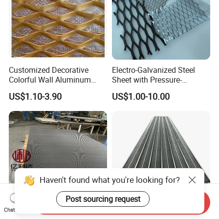
Customized Decorative
Electro-Galvanized Steel
Colorful Wall Aluminum
Sheet with Pressure-
Expanded Metal Mesh
Resistant Expanded Metal
US$1.10-3.90
US$1.00-10.00
Panels
Mesh
Send Inquiry
Chat Now