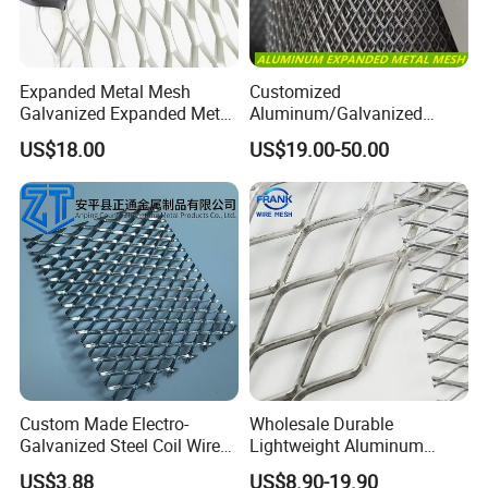
Expanded Metal Mesh
Customized
Production Process
Galvanized Expanded Metal
Aluminum/Galvanized
Mesh Aluminum Expanded
Expanded Metal Wire Mesh
US$18.00
US$19.00-50.00
Metal Mesh Steel Expanded
Sheet No MOQ Limited
Metal Mesh
Custom Made Electro-
Wholesale Durable
Galvanized Steel Coil Wire
Lightweight Aluminum
Mesh for Various
Expanded Metal Mesh for
US$3.88
US$8.90-19.90