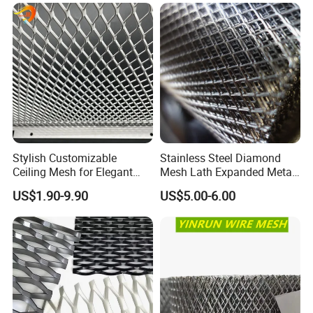
Cladding
Usage
1. Architectural Panels
2. Billboard Walkway
3. Catwalks & Walkway
4. Stairs & Balustrade
5. Drying Racks
Stylish Customizable
Stainless Steel Diamond
6. Security Fences/Grilles
Ceiling Mesh for Elegant
Mesh Lath Expanded Metal
7. Window Guards & Machinery Guards
Interior Designs
Gutter Mesh
US$1.90-9.90
US$5.00-6.00
8. Garden Furnitures