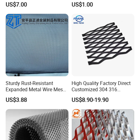
Expanded Steel Sheet for
2*2 Galvanized Welded
US$7.00
US$1.00
Machine Guard &
Metal Mesh for Fence Panel
Construction Protection
for Construction for Bird
Cage
Sturdy Rust-Resistant
High Quality Factory Direct
Expanded Metal Wire Mesh
Customized 304 316
with Electro-Galvanized
Stainless Steel Expanded
US$3.88
US$8.90-19.90
Finish
Metal Mesh Used for
Outdoor Construction and
Building Materials
Decoration OEM Available