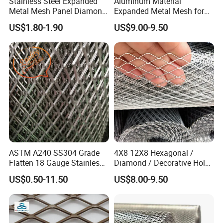
Stainless Steel Expanded
Aluminum Material
Metal Mesh Panel Diamond
Expanded Metal Mesh for
Opening for Security Fence
Decoration or Protection
US$1.80-1.90
US$9.00-9.50
Ceiling Decoration Machine
Guard Ventilation Screen
Architectural Building
Material
ASTM A240 SS304 Grade
4X8 12X8 Hexagonal /
Flatten 18 Gauge Stainless
Diamond / Decorative Hole,
Steel Expanded Metal Sheet
Copper / Galvanized Steel /
US$0.50-11.50
US$8.00-9.50
Stainless Steel / Aluminum
Expanded Metal Mesh
Sheet Panel Price