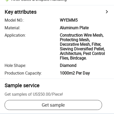
Key attributes
Model NO.
:
WYEMM5
Material
:
Aluminum Plate
Application
:
Construction Wire Mesh,
Protecting Mesh,
Decorative Mesh, Filter,
Sieving Diversified Pellet,
Architecture, Pest Control
Flies, Birdcage.
Hole Shape
:
Diamond
Production Capacity
:
1000m2 Per Day
Sample service
Get samples of
US$50.00
/
Piece
!
Get sample