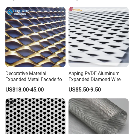
Decorative Material
Anping PVDF Aluminum
Expanded Metal Facade for
Expanded Diamond Wire
Building Wall
Mesh Metal Sheet
US$18.00-45.00
US$5.50-9.50