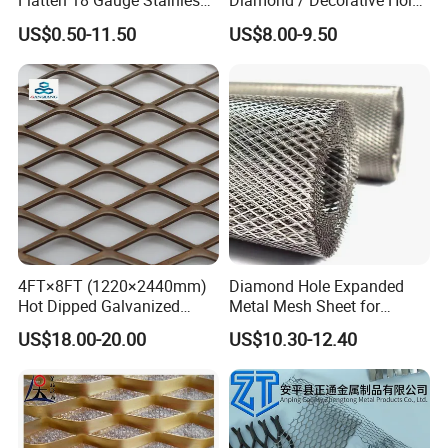
Flatten 18 Gauge Stainless
Diamond / Decorative Hole,
Steel Expanded Metal Sheet
Copper / Galvanized Steel /
US$0.50-11.50
US$8.00-9.50
Stainless Steel / Aluminum
Expanded Metal Mesh
Sheet Panel Price
4FT×8FT (1220×2440mm)
Diamond Hole Expanded
Hot Dipped Galvanized
Metal Mesh Sheet for
Expanded Metal Sheet, Low
Industrial Filtration Safety
US$18.00-20.00
US$10.30-12.40
Carbon Steel Aluminum
Cover Decorative Facade
Stainless Steel Diamond
Walkway Platform and
Mesh for Construction
Ventilation Protection
Systems