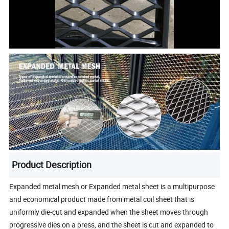
Product Description
Expanded metal mesh or Expanded metal sheet is a multipurpose
and economical product made from metal coil sheet that is
uniformly die-cut and expanded when the sheet moves through
progressive dies on a press, and the sheet is cut and expanded to