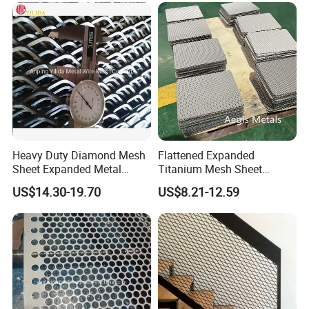
Panels Expanded Iron Sheet
Protection Interior Exterior
Mesh
Wall Support
Heavy Duty Diamond Mesh
Flattened Expanded
Sheet Expanded Metal
Titanium Mesh Sheet
Mesh
Electrode Anode Titanium
US$14.30-19.70
US$8.21-12.59
Diamond Mesh