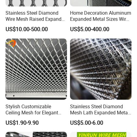
Stainless Steel Diamond
Home Decoration Aluminum
Wire Mesh Raised Expanded
Expanded Metal Sizes Wire
Metal
Mesh for Exterior
US$10.00-500.00
US$5.00-400.00
Facade/Ceiling/Metal
Cladding
Stylish Customizable
Stainless Steel Diamond
Ceiling Mesh for Elegant
Mesh Lath Expanded Metal
Interior Designs
Gutter Mesh
US$1.90-9.90
US$5.00-6.00