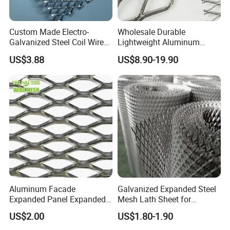
Custom Made Electro-
Wholesale Durable
Galvanized Steel Coil Wire
Lightweight Aluminum
Mesh for Various
Expanded Metal Mesh for
US$3.88
US$8.90-19.90
Applications
Equipment Protection,
Safety Guarding, Ventilation
Partition and Decoration
Aluminum Facade
Galvanized Expanded Steel
Expanded Panel Expanded
Mesh Lath Sheet for
Metal Mesh for Trailer
Construction Plastering
US$2.00
US$1.80-1.90
Flooring/ Diamond Mesh
Crack Resistance Concrete
Sheet Grille Metal Fence
Reinforcement Corner