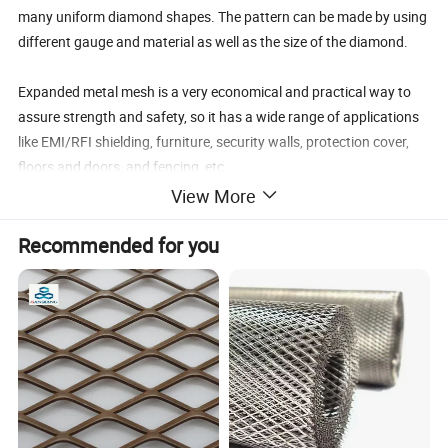
many uniform diamond shapes. The pattern can be made by using
different gauge and material as well as the size of the diamond.
Expanded metal mesh is a very economical and practical way to
assure strength and safety, so it has a wide range of applications
like EMI/RFI shielding, furniture, security walls, protection cover,
floors and doors, and fencing, etc.
Amber wire mesh offers Standard Expanded Metal Mesh and
View More
Flattened Expanded Metal made from a wide range of materials
Recommended for you
including carbon steel sheet, stainless steel sheet, aluminum sheet,
brass sheet and copper sheet, etc.
We also provide Expanded Metal Grating made from carbon steel
plates for heavy-duty applications, which is more stronger and
durable.
Specification