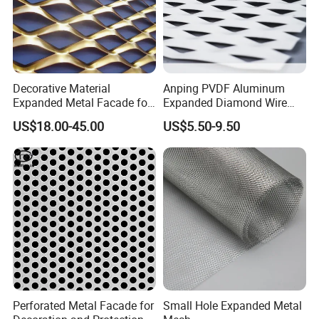
Decorative Material
Anping PVDF Aluminum
Expanded Metal Facade for
Expanded Diamond Wire
Building Wall
Mesh Metal Sheet
US$18.00-45.00
US$5.50-9.50
Perforated Metal Facade for
Small Hole Expanded Metal