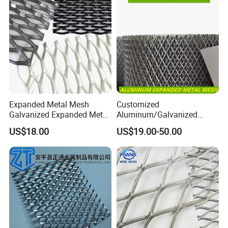
Expanded Metal Mesh
Customized
Galvanized Expanded Metal
Aluminum/Galvanized
Mesh Aluminum Expanded
Expanded Metal Wire Mesh
US$18.00
US$19.00-50.00
Metal Mesh Steel Expanded
Sheet No MOQ Limited
Metal Mesh