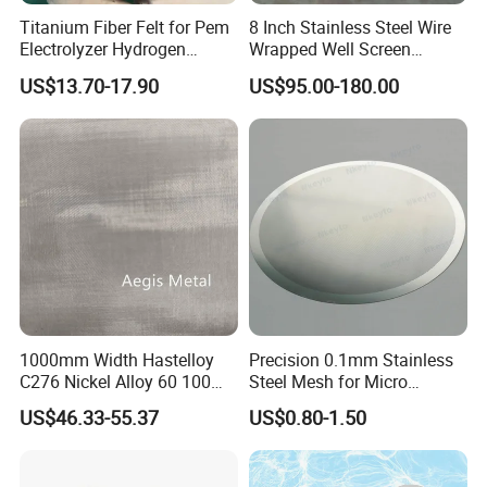
Titanium Fiber Felt for Pem
8 Inch Stainless Steel Wire
Length
: 10 m to 30 m.
Electrolyzer Hydrogen
Wrapped Well Screen
Other size available.
Production
Custom Size for Borehole
US$13.70-17.90
US$95.00-180.00
Sand Control
1000mm Width Hastelloy
Precision 0.1mm Stainless
C276 Nickel Alloy 60 100
Steel Mesh for Micro
150 300 Mesh
Filtration Applications
US$46.33-55.37
US$0.80-1.50