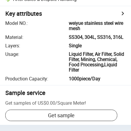
Key attributes
Model NO.
:
weiyue stainless steel wire
mesh
Material
:
SS304, 304L, SS316, 316L
Layers
:
Single
Usage
:
Liquid Filter, Air Filter, Solid
Filter, Mining, Chemical,
Food Processing,Liquid
Filter
Production Capacity
:
1000piece/Day
Sample service
Get samples of
US$0.00
/
Square Meter
!
Get sample