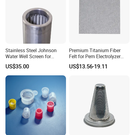
Your enquiry and visit would be welcomed
very much!
Stainless Steel Johnson
Premium Titanium Fiber
Water Well Screen for
Felt for Pem Electrolyzer
Drilling Pipe
Hydrogen Production
US$35.00
US$13.56-19.11