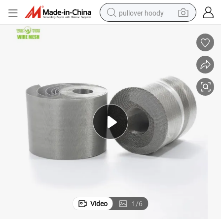
pullover hoody
earbud
tshirt
running shoe
reagent
container house
tote bag
weight loss capsule
Video
1
/
6