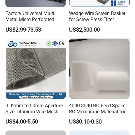
Factory Universal Multi-
Wedge Wire Screen Basket
Metal Micro Perforated
for Screw Press Filter
Metal Sheet for Ventilation
Machine
US$2.99-73.53
US$2,500.00
Liquid Purification
0.02mm to 50mm Aperture
4040 8040 RO Feed Spacer
Size Titanium Wire Mesh
RO Membrane Material for
Customizable for Various
Membrane Rolling Machine
US$4.00-5.50
US$0.10-0.30
Filtration Requirements