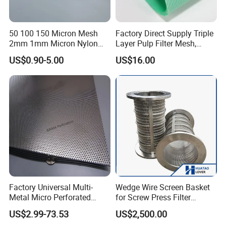
16×120
7cm--21cm
10m/15m
50 100 150 Micron Mesh
Factory Direct Supply Triple
16×150
7cm--21cm
10m/15m
2mm 1mm Micron Nylon
Layer Pulp Filter Mesh,
Mesh Filter
Polyester Forming Wire &
US$0.90-5.00
US$16.00
18×120
9.5cm--21cm
10m/15m
Washing Screen for Paper
Industry
38×200
9.5cm--21cm
10m/15m
38×220
9.5cm--21cm
10m/15m
38×240
9.5cm--21cm
10m/15m
38×250
9.5cm--21cm
10m/15m
38×260
9.5cm--21cm
10m/15m
Factory Universal Multi-
Wedge Wire Screen Basket
38×350
9.5cm--21cm
10m/15m
Metal Micro Perforated
for Screw Press Filter
Metal Sheet for Ventilation
Machine
US$2.99-73.53
US$2,500.00
Liquid Purification