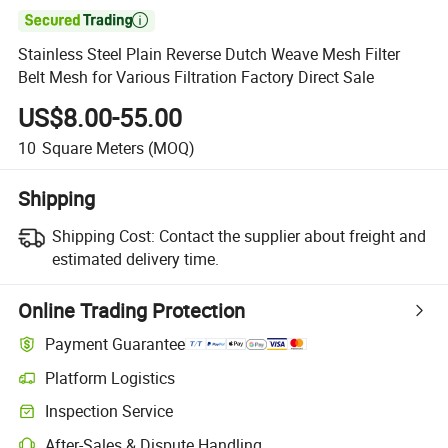

Stainless Steel Plain Reverse Dutch Weave Mesh Filter
Belt Mesh for Various Filtration Factory Direct Sale
US$8.00-55.00
10
Square Meters
(MOQ)
Shipping
Shipping Cost:
Contact the supplier about freight and
estimated delivery time.
Online Trading Protection
Payment Guarantee
Platform Logistics
Inspection Service
After-Sales & Dispute Handling