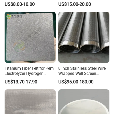
Hole Perforated Metal Mesh
Thickeners, Centrifuge
US$8.00-10.00
US$15.00-20.00
Titanium Fiber Felt for Pem
8 Inch Stainless Steel Wire
Electrolyzer Hydrogen
Wrapped Well Screen
Production
Custom Size for Borehole
US$13.70-17.90
US$95.00-180.00
Sand Control