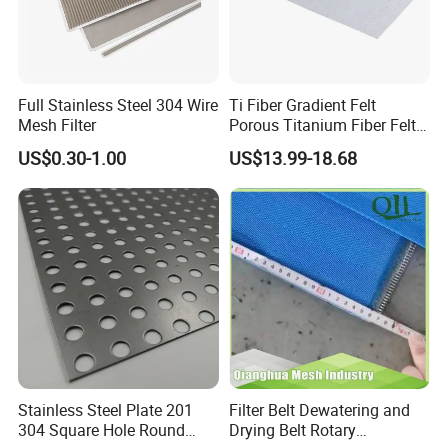
Full Stainless Steel 304 Wire
Ti Fiber Gradient Felt
Mesh Filter
Porous Titanium Fiber Felt
for Hydrogen Production
US$0.30-1.00
US$13.99-18.68
Equipment
Stainless Steel Plate 201
Filter Belt Dewatering and
304 Square Hole Round
Drying Belt Rotary