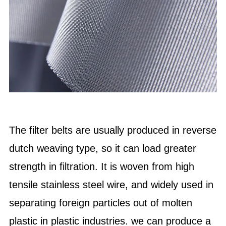
The filter belts are usually produced in reverse
dutch weaving type, so it can load greater
strength in filtration. It is woven from high
tensile stainless steel wire, and widely used in
separating foreign particles out of molten
plastic in plastic industries. we can produce a