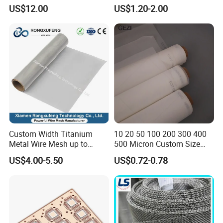
Correction Guide Strip
10 25 30 40 50 60 70 80 90
US$12.00
US$1.20-2.00
100 110 120 130 140 150
160 180 200 250 300 400
500 600 700 800 1000
Microns
Custom Width Titanium
10 20 50 100 200 300 400
Metal Wire Mesh up to
500 Micron Custom Size
2000mm Wide for Roll to
Food Grade FDA
US$4.00-5.50
US$0.72-0.78
Roll Industrial Processing
Monofilament
Monofilament Woven
Polyamide Nylon Filter Cloth
Net Screen Mesh