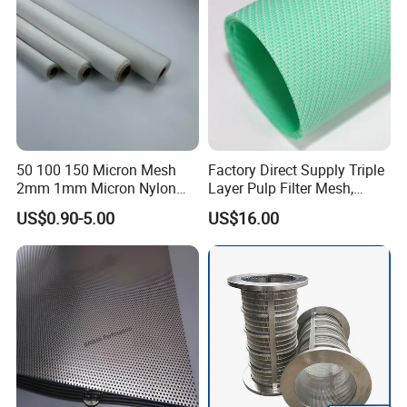
50 100 150 Micron Mesh
Factory Direct Supply Triple
2mm 1mm Micron Nylon
Layer Pulp Filter Mesh,
Mesh Filter
Polyester Forming Wire &
US$0.90-5.00
US$16.00
Washing Screen for Paper
Industry