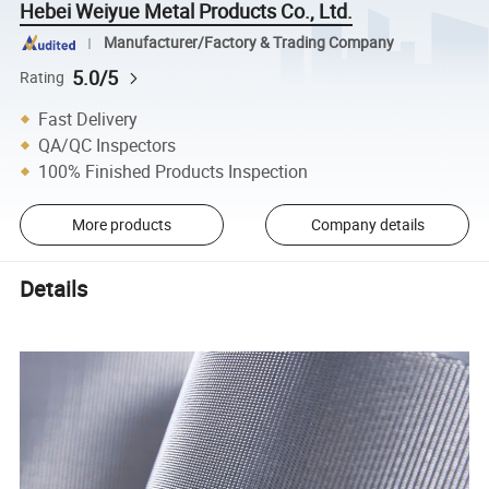
Hebei Weiyue Metal Products Co., Ltd.
Manufacturer/Factory & Trading Company
5.0/5
Rating
Fast Delivery
QA/QC Inspectors
100% Finished Products Inspection
More products
Company details
Details