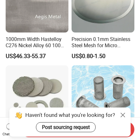
1000mm Width Hastelloy
Precision 0.1mm Stainless
C276 Nickel Alloy 60 100
Steel Mesh for Micro
150 300 Mesh
Filtration Applications
US$46.33-55.37
US$0.80-1.50
Haven't found what you're looking for?
Post sourcing request
Send Inquiry
High-Performance Custom
304 Stainless Steel Micron
Chat Now