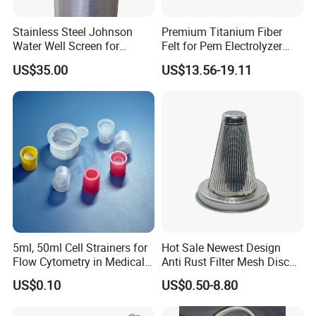
Stainless Steel Johnson
Premium Titanium Fiber
Water Well Screen for
Felt for Pem Electrolyzer
Drilling Pipe
Hydrogen Production
US$35.00
US$13.56-19.11
Applications:
5ml, 50ml Cell Strainers for
Hot Sale Newest Design
Flow Cytometry in Medical
Anti Rust Filter Mesh Disc
and Chemical Testing
for Food Processing
Filter belt is mainly used for belt style
US$0.10
US$0.50-8.80
Molded with FDA Certified
PP and Monofilament Nylon
continuous screen changers in fine filtration