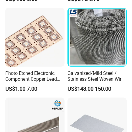
Roll Industrial Processing
Monofilament
Monofilament Woven
Polyamide Nylon Filter Cloth
Net Screen Mesh
Photo Etched Electronic
Galvanized/Mild Steel /
Component Copper Lead
Stainless Steel Woven Wire
Frame for IC Chip
Mesh for Filtering Mesh
US$1.00-7.00
US$148.00-150.00