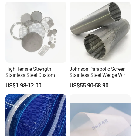
Manufacturer
High Tensile Strength
Johnson Parabolic Screen
Stainless Steel Custom
Stainless Steel Wedge Wire
Etched Filter Mesh
Curved Screen
US$1.98-12.00
US$55.90-58.90