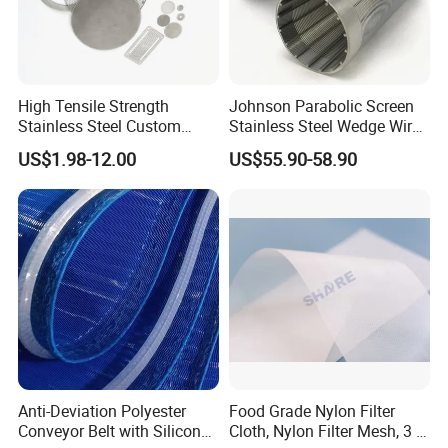
Suitable for plastic wire drawing machine,
High Tensile Strength
Johnson Parabolic Screen
Stainless Steel Custom
Stainless Steel Wedge Wire
stretch film machine, coating machine filters,
Etched Filter Mesh
Curved Screen
US$1.98-12.00
US$55.90-58.90
such as plastic woven bag, plastic film.
Used for plastic recycling filter, otherwise
wafer type, square type, single or multi-layer
molding machine filter.
Anti-Deviation Polyester
Food Grade Nylon Filter
Conveyor Belt with Silicone
Cloth, Nylon Filter Mesh, 3 5
Packing and transport: