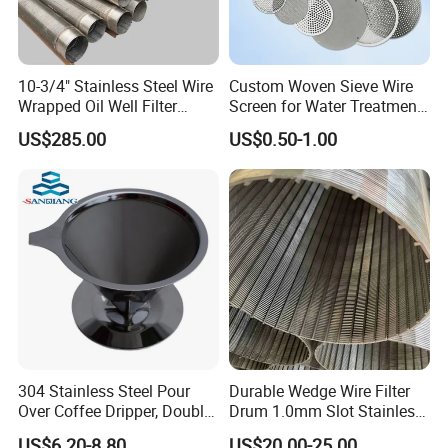
extruder screen filter ribbon: Can be
customized.
10-3/4" Stainless Steel Wire
Custom Woven Sieve Wire
Wrapped Oil Well Filter
Screen for Water Treatment
Screen Pipe
304 316 Micron Wire Mesh
US$285.00
US$0.50-1.00
Porous Stainless Steel
Copper Brass Round Metal
Sintered Filter Mesh Discs
304 Stainless Steel Pour
Durable Wedge Wire Filter
Over Coffee Dripper, Double
Drum 1.0mm Slot Stainless
specification:
Layer Fine & Honeycomb
Steel 304 316 Industrial
US$6.20-8.80
US$20.00-25.00