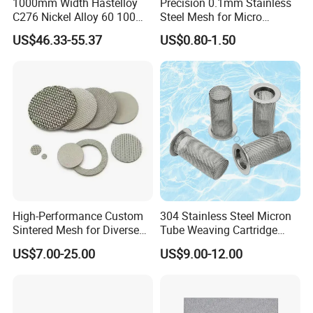
1000mm Width Hastelloy
Precision 0.1mm Stainless
hours
C276 Nickel Alloy 60 100
Steel Mesh for Micro
150 300 Mesh
Filtration Applications
2) Customer order available, OEM and
US$46.33-55.37
US$0.80-1.50
ODM are welcomed;
3) All the goods are inspected by
professional QC before delivery;
4) Shipping the goods to our customers all
over the world quickly and precisely;
5) Good after sales service, any product
issues can be handled promptly;
High-Performance Custom
304 Stainless Steel Micron
Sintered Mesh for Diverse
Tube Weaving Cartridge
6) Professional & Integrity, your faithful
Industrial Applications
Filter Element Wire Mesh
US$7.00-25.00
US$9.00-12.00
Filter Screen Steel Wire
and long-term partner.
Mesh Screen Mesh Basket
Filter Industrial Grade Anti
Rust