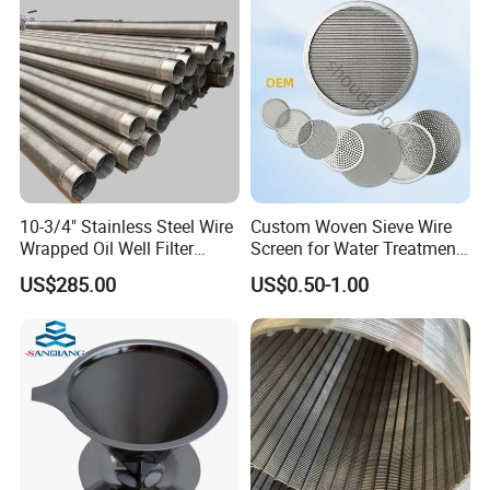
10-3/4" Stainless Steel Wire
Custom Woven Sieve Wire
Wrapped Oil Well Filter
Screen for Water Treatment
Screen Pipe
304 316 Micron Wire Mesh
US$285.00
US$0.50-1.00
Porous Stainless Steel
Copper Brass Round Metal
Sintered Filter Mesh Discs