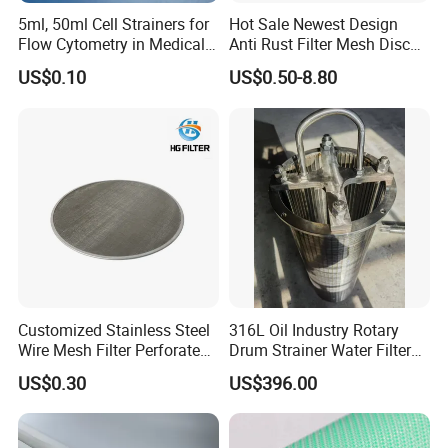
5ml, 50ml Cell Strainers for
Hot Sale Newest Design
Flow Cytometry in Medical
Anti Rust Filter Mesh Disc
and Chemical Testing
for Food Processing
US$0.10
US$0.50-8.80
Molded with FDA Certified
PP and Monofilament Nylon
Filter Mesh
Customized Stainless Steel
316L Oil Industry Rotary
Wire Mesh Filter Perforated
Drum Strainer Water Filter
Metal Plain Woven Wire
Wedge Wire Screen Basket
US$0.30
US$396.00
Mesh Filter for Plastic
Extruder/Oil/Polymer
Filtration