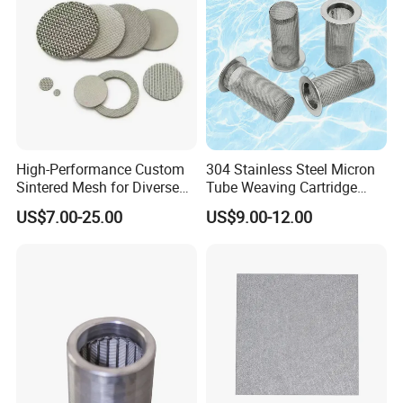
Feature :
High-Performance Custom
304 Stainless Steel Micron
Sintered Mesh for Diverse
Tube Weaving Cartridge
Durable, made of high tensile stainless
Industrial Applications
Filter Element Wire Mesh
US$7.00-25.00
US$9.00-12.00
steel wire.
Filter Screen Steel Wire
Mesh Screen Mesh Basket
Resistance to acid, soda, corrosion and
Filter Industrial Grade Anti
high temperature.
Rust
Precise mesh size to ensure good filtration
in extrusion.