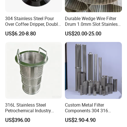
304 Stainless Steel Pour
Durable Wedge Wire Filter
Over Coffee Dripper, Double
Drum 1.0mm Slot Stainless
Layer Fine & Honeycomb
Steel 304 316 Industrial
US$6.20-8.80
US$20.00-25.00
Etched Mesh Coffee Filter
Filtration Wastewater
Funnel, Gold Plated
Treatment Mining Oil Gas
Reusable Conical Coffee
Strainer
316L Stainless Steel
Custom Metal Filter
Petrochemical Industry
Components 304 316
Water Treatment Wedge
Stainless Steel Mesh Cone
US$396.00
US$2.90-4.90
Wire Screen Filter Strainer
Filter for Impurity Removal