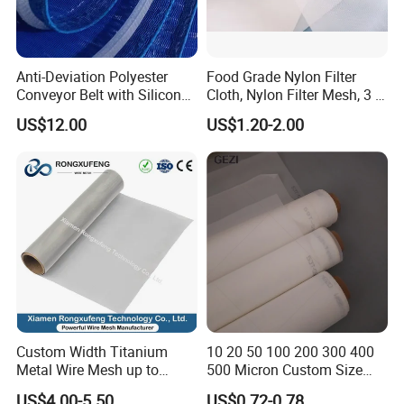
Anti-Deviation Polyester
Food Grade Nylon Filter
Conveyor Belt with Silicone
Cloth, Nylon Filter Mesh, 3 5
Correction Guide Strip
10 25 30 40 50 60 70 80 90
US$12.00
US$1.20-2.00
100 110 120 130 140 150
160 180 200 250 300 400
500 600 700 800 1000
Microns
Custom Width Titanium
10 20 50 100 200 300 400
Metal Wire Mesh up to
500 Micron Custom Size
2000mm Wide for Roll to
Food Grade FDA
US$4.00-5.50
US$0.72-0.78