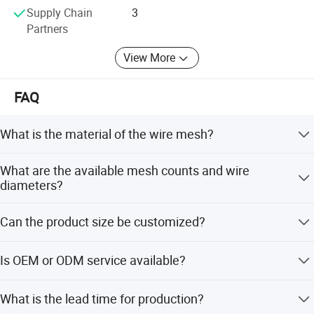
bag.
Supply Chain
3
Partners
View More
FAQ
What is the material of the wire mesh?
The product is made of 310S stainless steel, known for
What are the available mesh counts and wire
high temperature oxidation resistance.
diameters?
Mesh count ranges from 1 to 200, and wire diameters are
Can the product size be customized?
available from 0.02mm to 2.0mm.
Yes, roll length can be up to 50m, and width ranges from
Is OEM or ODM service available?
0.5m to 2.5m according to requirements.
Yes, OEM and ODM services are welcomed for custom
Co
mpany profile:
What is the lead time for production?
manufacturing needs.