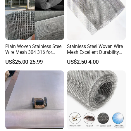
Plain Woven Stainless Steel
Stainless Steel Woven Wire
Wire Mesh 304 316 for
Mesh Excellent Durability
Filtration and Screening
and Strength
Why choose Weiyue?
US$25.00-25.99
US$2.50-4.00
1) OEM available;
2) 8 years production experience make us more
professional in the Wire Mesh fields;
3) 6 machines for manufacturing, faster production
and short delivery time;
4) Pass the ISO9001 Certificate, high quality could