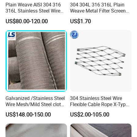
make all clients rest assured.
Plain Weave AISI 304 316
304 304L 316 316L Plain
316L Stainless Steel Wire
Weave Metal Filter Screen
Mesh
Square Stainless Steel
Our team:
US$80.00-120.00
US$1.70
Woven Wire Mesh for
Industry filtration and
Construction
1) Reply your enquiry within 24 working hours
2) Customer order available, OEM and ODM are
welcomed;
3) All the goods are inspected by professional QC
before delivery;
4) Shipping the goods to our customers all over the
Galvanized /Stainless Steel
304 Stainless Steel Wire
world quickly and precisely;
Wire Mesh/Mild Steel cloth
Flexible Cable Rope X-Type
5) Good after sales service, any product issues can
for Filtering
Infill Rope Mesh Balustrade
US$148.00-150.00
US$2.00-105.00
Protective Net for
be handled promptly;
Handrail/Railing/Staircase/
Balcony/Garden/Decorative
6) Professional & Integrity, your faithful and long-
Building