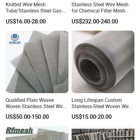
Knitted Wire Mesh
Stainless Steel Wire Mesh
Tube/Stainless Steel Gas-
for Chemical Filter Mesh
Liquid Separate
and Food Processing
US$16.00-28.00
US$232.00-240.00
Filter/Knitted Wire Mesh
Filtering Demister Mesh Car
Mesh
Qualified Plain Weave
Long Lifespan Custom
Woven Stainless Steel Wire
Stainless-Steel Woven Wire
Mesh Screen on Sale
Mesh for Paper Mills
US$50.00-150.00
US$15.00-20.00