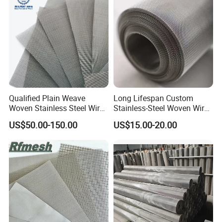
Qualified Plain Weave
Long Lifespan Custom
Woven Stainless Steel Wire
Stainless-Steel Woven Wire
Mesh Screen on Sale
Mesh for Paper Mills
US$50.00-150.00
US$15.00-20.00