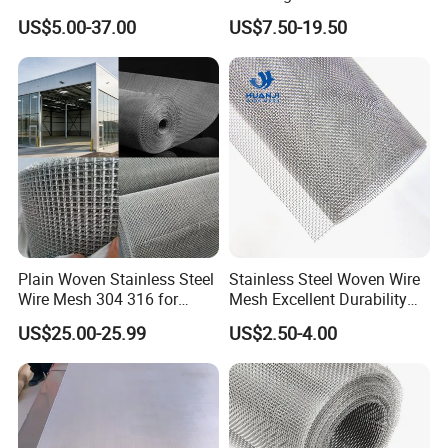
for Facades
316 Hand Woven Knotted
US$5.00-37.00
US$7.50-19.50
Stainless Steel Cable Rope
Mesh for Zoo Security
Fence Aviary Safety
Protective Net
Plain Woven Stainless Steel
Stainless Steel Woven Wire
Wire Mesh 304 316 for
Mesh Excellent Durability
Filtration and Screening
and Strength
US$25.00-25.99
US$2.50-4.00