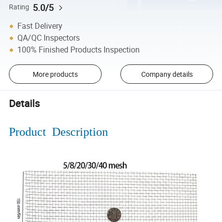
5.0/5
Rating
Fast Delivery
QA/QC Inspectors
100% Finished Products Inspection
More products
Company details
Details
Product Description