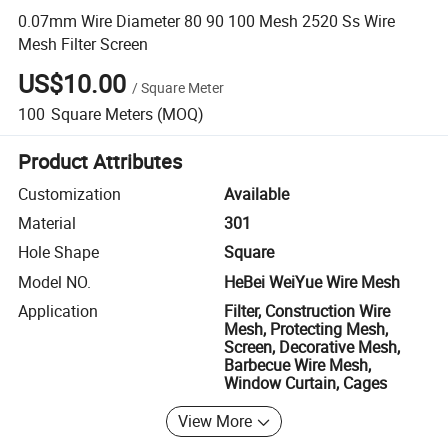
0.07mm Wire Diameter 80 90 100 Mesh 2520 Ss Wire
Mesh Filter Screen
US$10.00
/
Square Meter
100
Square Meters
(MOQ)
Product Attributes
Customization
Available
Material
301
Hole Shape
Square
Model NO.
HeBei WeiYue Wire Mesh
Application
Filter, Construction Wire
Mesh, Protecting Mesh,
Screen, Decorative Mesh,
Barbecue Wire Mesh,
Window Curtain, Cages
View More