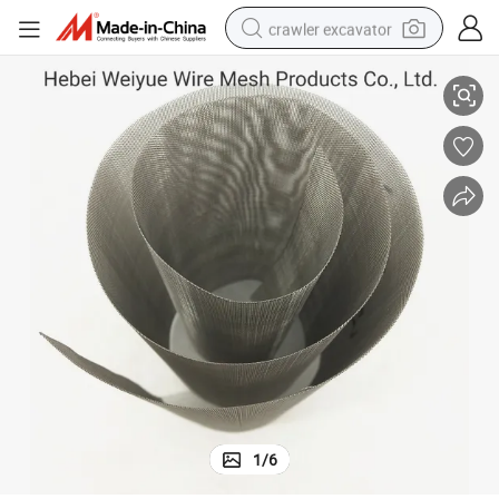
crawler excavator
0.07mm Wire Diameter 80 90 100 Mesh 2520 Ss Wire Mesh Filter Screen
smart phone
man watch
electric tricycle
powder
in ear headphone
earbud
tote bag
1
/
6