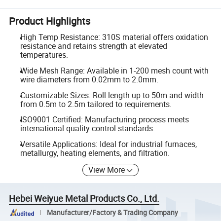
Product Highlights
High Temp Resistance: 310S material offers oxidation
resistance and retains strength at elevated
temperatures.
Wide Mesh Range: Available in 1-200 mesh count with
wire diameters from 0.02mm to 2.0mm.
Customizable Sizes: Roll length up to 50m and width
from 0.5m to 2.5m tailored to requirements.
ISO9001 Certified: Manufacturing process meets
international quality control standards.
Versatile Applications: Ideal for industrial furnaces,
metallurgy, heating elements, and filtration.
View More
Hebei Weiyue Metal Products Co., Ltd.
Manufacturer/Factory & Trading Company