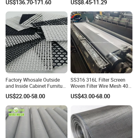
US$136.70-171.60
US$8.45-11.29
Mesh for Filter and Industry
Factory Whosale Outside
SS316 316L Filter Screen
and Inside Cabinet Furniture
Woven Filter Wire Mesh 400
Rigid Metal Stainless Steel
Mesh
US$22.00-58.00
US$43.00-68.00
Woven Decoration Wire
Mesh