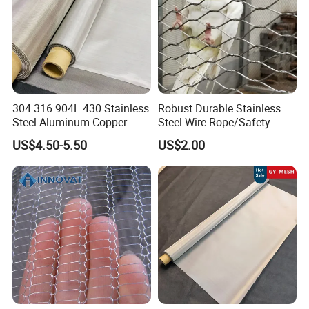
304 316 904L 430 Stainless
Robust Durable Stainless
Steel Aluminum Copper
Steel Wire Rope/Safety
Nickel Titanium Silver
Climbing Net Ferrule
US$4.50-5.50
US$2.00
Tungsten Molybdenum
Knitted/Hand-Woven Cable
Monel Inconel Nichrome
Fence
Hastelloy 2-3500 Mesh
Filter Woven Wire Mesh