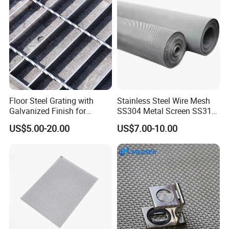
Floor Steel Grating with
Stainless Steel Wire Mesh
Galvanized Finish for
SS304 Metal Screen SS316
Workshop Safety
Netting with Nickel Monel
US$5.00-20.00
US$7.00-10.00
Applications
Materials