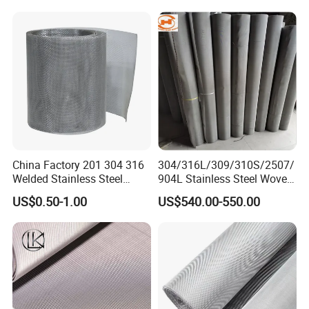
Cloth for Filter Mesh
China Factory 201 304 316
304/316L/309/310S/2507/
Welded Stainless Steel
904L Stainless Steel Woven
Woven Filter Wire Mesh
Wire Mesh
US$0.50-1.00
US$540.00-550.00