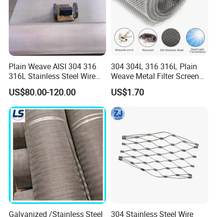
Plain Weave AISI 304 316
304 304L 316 316L Plain
316L Stainless Steel Wire
Weave Metal Filter Screen
Mesh
Square Stainless Steel
US$80.00-120.00
US$1.70
Woven Wire Mesh for
Industry filtration and
Construction
Galvanized /Stainless Steel
304 Stainless Steel Wire