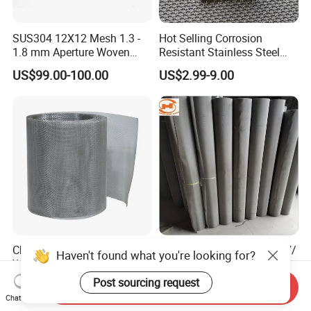
SUS304 12X12 Mesh 1.3 -
Hot Selling Corrosion
1.8 mm Aperture Woven
Resistant Stainless Steel
Screen Wire Mesh
Wire Metal Mesh Woven
US$99.00-100.00
US$2.99-9.00
Wire Mesh Stainless Steel
Cloth for Filter Mesh
China Factory 201 304 316
304/316L/309/310S/2507/
Haven't found what you're looking for?
Welded Stainless Steel
904L Stainless Steel Woven
Woven Filter Wire Mesh
Wire Mesh
Post sourcing request
US$0.50-1.00
US$540.00-550.00
Send Inquiry
Chat Now