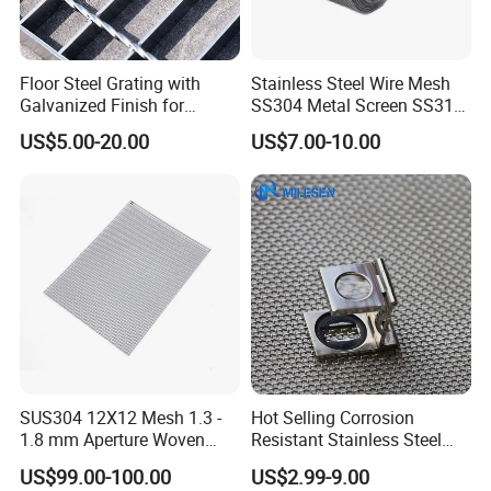
Floor Steel Grating with
Stainless Steel Wire Mesh
Galvanized Finish for
SS304 Metal Screen SS316
Workshop Safety
Netting with Nickel Monel
US$5.00-20.00
US$7.00-10.00
Applications
Materials
SUS304 12X12 Mesh 1.3 -
Hot Selling Corrosion
1.8 mm Aperture Woven
Resistant Stainless Steel
Screen Wire Mesh
Wire Metal Mesh Woven
US$99.00-100.00
US$2.99-9.00
Wire Mesh Stainless Steel