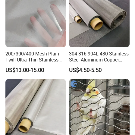
term partner.
Your enquiry and visit would be
welcomed very much!
200/300/400 Mesh Plain
304 316 904L 430 Stainless
Twill Ultra-Thin Stainless
Steel Aluminum Copper
Steel Filter Screen for Heat
Nickel Titanium Silver
US$13.00-15.00
US$4.50-5.50
Dissipation and Filtration
Tungsten Molybdenum
Monel Inconel Nichrome
Hastelloy 2-3500 Mesh
Filter Woven Wire Mesh