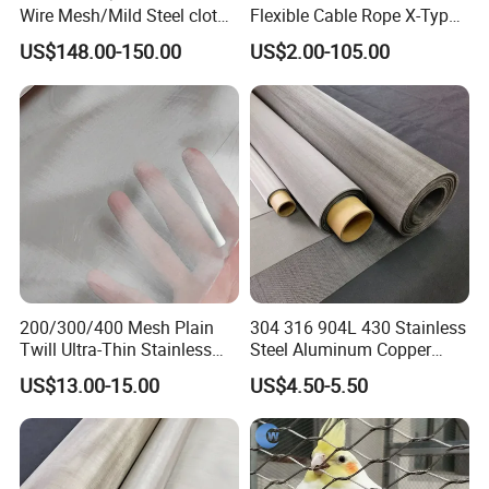
Wire Mesh/Mild Steel cloth
Flexible Cable Rope X-Type
for Filtering
Infill Rope Mesh Balustrade
US$148.00-150.00
US$2.00-105.00
Protective Net for
Handrail/Railing/Staircase/
Balcony/Garden/Decorative
Building
200/300/400 Mesh Plain
304 316 904L 430 Stainless
Twill Ultra-Thin Stainless
Steel Aluminum Copper
Steel Filter Screen for Heat
Nickel Titanium Silver
US$13.00-15.00
US$4.50-5.50
Dissipation and Filtration
Tungsten Molybdenum
Monel Inconel Nichrome
Hastelloy 2-3500 Mesh
Filter Woven Wire Mesh