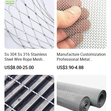
Ss 304 Ss 316 Stainless
Manufacture Customization
Steel Wire Rope Mesh
Professional Metal
Stainless Steel Ferrule Rope
Stainless Steel Decorative
US$8.00-25.00
US$3.90-4.88
Mesh for Sale
Woven Wire Mesh