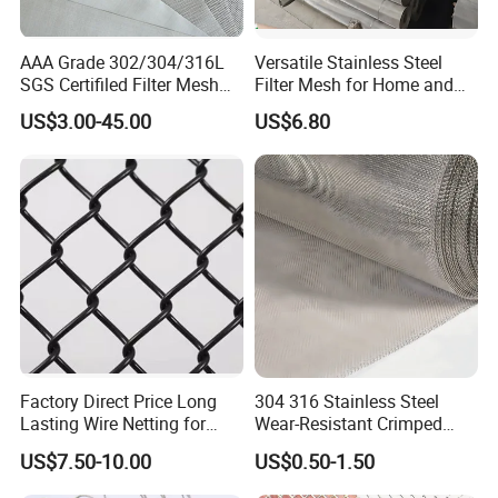
AAA Grade 302/304/316L
Versatile Stainless Steel
SGS Certifiled Filter Mesh
Filter Mesh for Home and
Stainless Steel Wire Mesh
Commercial Applications
US$3.00-45.00
US$6.80
100 200 300 400 500
600mesh
Factory Direct Price Long
304 316 Stainless Steel
Lasting Wire Netting for
Wear-Resistant Crimped
Animal Husbandry
Wire Screen
US$7.50-10.00
US$0.50-1.50