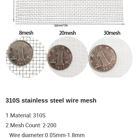
310S stainless steel wire mesh
1.Material: 310S
2.Mesh Count: 2-200
Wire diameter:0.05mm-1.8mm