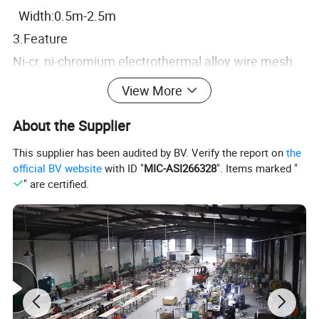
Width:0.5m-2.5m
3.Feature
Ni-cr, ni-chromium electrothermal alloy wire mesh
has a high temperature oxidation resistance, high
View More
strength, not softening and a series of advantages,
About the Supplier
in the long term use of the type and elongation,
among them, Cr20Ni80 alloy has excellent
This supplier has been audited by BV. Verify the report on
the
official BV website
with ID "
MIC-ASI266328
". Items marked "
comprehensive characteristics, is the production of
" are certified.
high quality electrothermal elements.