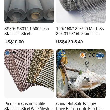
SS304 SS316 1-500mesh
100/150/180/200 Mesh Ss
Stainless Steel
304 316 316L Stainless
Plain/Twill/Dutch Woven
Steel Woven Wire Mesh
US$10.00
US$4.50-5.40
Crimped Square Metal Mesh
Sieving Screen Filter Wire
Mesh
Premium Customizable
China Hot Sale Factory
Stainless Steel Wire Mesh
Price High-Tensile Flexible