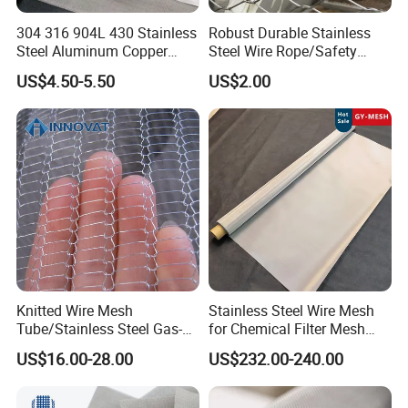
304 316 904L 430 Stainless
Robust Durable Stainless
Steel Aluminum Copper
Steel Wire Rope/Safety
Nickel Titanium Silver
Climbing Net Ferrule
US$4.50-5.50
US$2.00
Tungsten Molybdenum
Knitted/Hand-Woven Cable
Monel Inconel Nichrome
Fence
Hastelloy 2-3500 Mesh
Filter Woven Wire Mesh
Knitted Wire Mesh
Stainless Steel Wire Mesh
Tube/Stainless Steel Gas-
for Chemical Filter Mesh
Liquid Separate
and Food Processing
US$16.00-28.00
US$232.00-240.00
Filter/Knitted Wire Mesh
Filtering Demister Mesh Car
Mesh