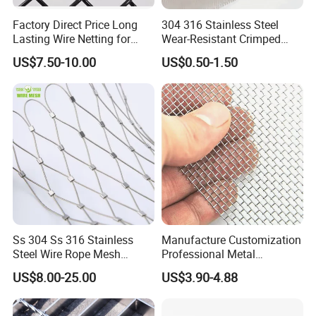
Factory Direct Price Long
304 316 Stainless Steel
Lasting Wire Netting for
Wear-Resistant Crimped
Animal Husbandry
Wire Screen
US$7.50-10.00
US$0.50-1.50
Ss 304 Ss 316 Stainless
Manufacture Customization
Steel Wire Rope Mesh
Professional Metal
Stainless Steel Ferrule Rope
Stainless Steel Decorative
US$8.00-25.00
US$3.90-4.88
Mesh for Sale
Woven Wire Mesh