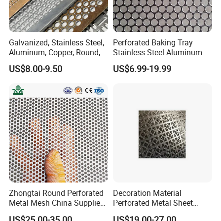
Galvanized, Stainless Steel,
Perforated Baking Tray
Aluminum, Copper, Round,
Stainless Steel Aluminum
Square, Slotted, Hexagonal
Metal Mesh Cookie Sheet
US$8.00-9.50
US$6.99-19.99
Hole Decorative Perforated
Tray Pan
Stamping Metal Sheet Mesh
Screen Panel for Building
Zhongtai Round Perforated
Decoration Material
Metal Mesh China Suppliers
Perforated Metal Sheet
Perforated Metal Fence
Sound-Absorbing Metal
US$25.00-35.00
US$19.00-27.00