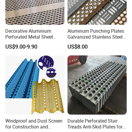
Decorative Aluminium
Aluminum Punching Plates
Perforated Metal Sheet
Galvanized Stainless Steel
Punched Hole Metal
Perforated Metal Sheet
US$9.00-9.90
US$8.00
Sheet/Building
Mesh for Filtering/Acoustic
Material/Perforated Metal
Wall/Ceiling/Facade
Plate/Perforated Metal
Cladding/Speaker Grill
Sheet/Perforated Sheet
Mesh
Windproof and Dust Screen
Durable Perforated Stair
for Construction and
Treads Anti-Skid Plates for