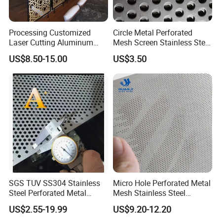
Processing Customized
Circle Metal Perforated
Laser Cutting Aluminum
Mesh Screen Stainless Steel
Plate Aluminum Perforated
Perforated Wire Mesh
US$8.50-15.00
US$3.50
Metal Sheet Fluorocarbon
Round Hole
Powder Coated Low Color
Difference High Gloss Rich
Texture Stron
SGS TUV SS304 Stainless
Micro Hole Perforated Metal
Steel Perforated Metal
Mesh Stainless Steel
Sheet Hot Sale in Stock
Micropores Perforated
US$2.55-19.99
US$9.20-12.20
Plates for Speaker Grill