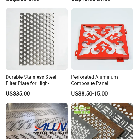
Aluminum Perforated Metal
Mesh Sheet for Outdoor or
Indoor Decoration Porous
Plate
Durable Stainless Steel
Perforated Aluminum
Filter Plate for High-
Composite Panel
Temperature Applications
Fluorocarbon Powder
US$35.00
US$8.50-15.00
Coated High Gloss Textured
Eco Friendly Weather
Resistant Customized Size
Decorative Cladding Sheet