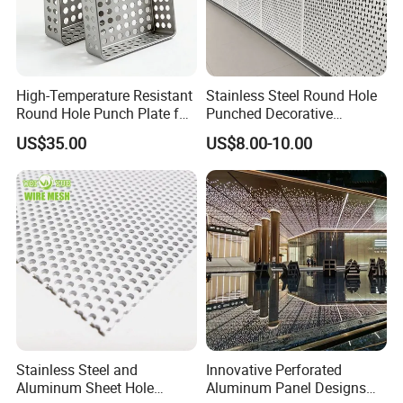
High-Temperature Resistant
Stainless Steel Round Hole
Round Hole Punch Plate for
Punched Decorative
Filtration
Perforated Metal Sheet
US$35.00
US$8.00-10.00
Stainless Steel and
Innovative Perforated
Aluminum Sheet Hole
Aluminum Panel Designs