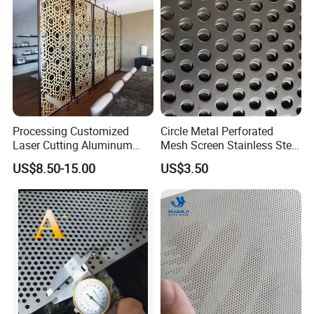
Processing Customized
Circle Metal Perforated
Laser Cutting Aluminum
Mesh Screen Stainless Steel
Plate Aluminum Perforated
Perforated Wire Mesh
US$8.50-15.00
US$3.50
Metal Sheet Fluorocarbon
Round Hole
Powder Coated Low Color
Difference High Gloss Rich
Texture Stron