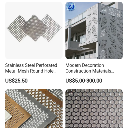
Stainless Steel Perforated
Modern Decoration
Metal Mesh Round Hole
Construction Materials
Sheet Customize Perforated
Perforated Mesh Curtain
US$25.50
US$5.00-300.00
Speaker Mesh/Perforated
Wall Metal Sunshade,
Metal Mesh Speaker Grill
Aluminum Perforated Sheet
for Screening, Filtering,
Architectural