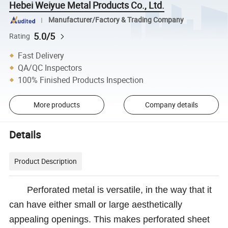
Hebei Weiyue Metal Products Co., Ltd.
Manufacturer/Factory & Trading Company
5.0/5
Rating
Fast Delivery
QA/QC Inspectors
100% Finished Products Inspection
More products
Company details
Details
Product Description
Perforated metal is versatile
,
in the way that it
can have either small or large aesthetically
appealing openings. This makes perforated sheet