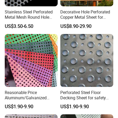
Stainless Steel Perforated
Decorative Hole Perforated
Metal Mesh Round Hole
Copper Metal Sheet for
Punching Mesh for
Exterior Facade
US$3.50-6.50
US$8.90-29.90
Industrial
Reasonable Price
Perforated Steel Floor
Aluminum/Galvanized
Decking Sheet for safety
Perforated Sheet Metal for
Walkway
US$1.90-9.90
US$1.90-9.90
Architectural