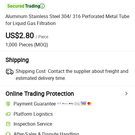

Aluminum Stainless Steel 304/ 316 Perforated Metal Tube
for Liquid Gas Filtration
US$2.80
/
Piece
1,000
Pieces
(MOQ)
Shipping
Shipping Cost:
Contact the supplier about freight and
estimated delivery time.
Online Trading Protection
Payment Guarantee
Platform Logistics
Inspection Service
After-Sales & Dispute Handling