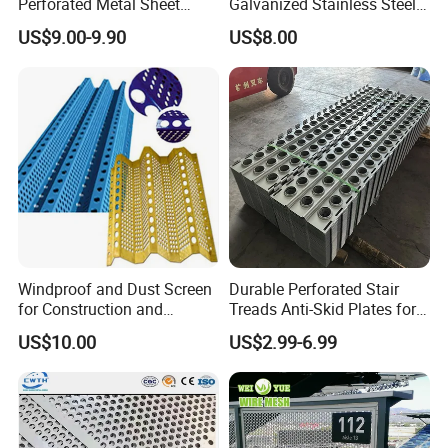
Perforated Metal Sheet
Galvanized Stainless Steel
Punched Hole Metal
Perforated Metal Sheet
US$9.00-9.90
US$8.00
Sheet/Building
Mesh for Filtering/Acoustic
Material/Perforated Metal
Wall/Ceiling/Facade
Plate/Perforated Metal
Cladding/Speaker Grill
Sheet/Perforated Sheet
Mesh
Windproof and Dust Screen
Durable Perforated Stair
for Construction and
Treads Anti-Skid Plates for
Protective Mesh Uses
Safe and Reliable Worksite
US$10.00
US$2.99-6.99
Access