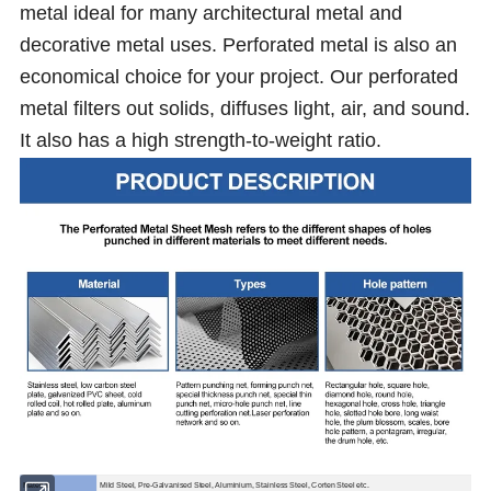
metal ideal for many architectural metal and
decorative metal uses. Perforated metal is also an
economical choice for your project. Our perforated
metal filters out solids, diffuses light, air, and sound.
It also has a high strength-to-weight ratio.
Material
Mild Steel, Pre-Galvanised Steel, Aluminium, Stainless Steel, Corten Steel etc.