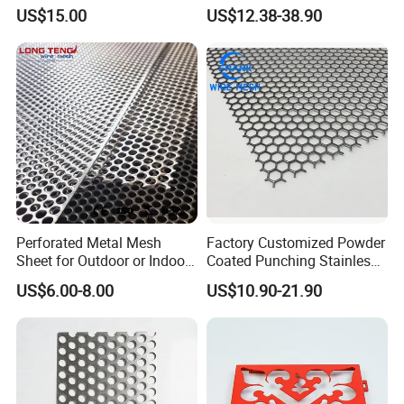
Strainer Grain Sieve
for Ceiling and Wall Decor
US$15.00
US$12.38-38.90
Perforated Mesh Screen
Plate Round Perforated
Sheet Plate 1.5mm
Aluminum Perforated Plate
Perforated Metal Mesh
Factory Customized Powder
Sheet for Outdoor or Indoor
Coated Punching Stainless
Furniture Decorative Panel
Steel Hexagonal Hole
US$6.00-8.00
US$10.90-21.90
Aluminum Perforated Metal
Mesh Sheet for Outdoor or
Indoor Decoration Porous
Plate