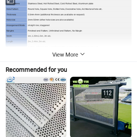
Specifications
Stainless Steel, Hot Rolled Steel, Cold Rolled Steel, Aluminum plate
Hole Pattern
Round hole, Square hole, Slotted hole, Decorative hole, Architectural hole etc.
Thickness
0.5mm-4mm (additional thickness are available on request)
Hole size
2mm-50mm (other hole sizes are also available)
Arrangement Mode
straight row, staggered
Margins
Finished end Pattern, Unfinished end Pattern, No Margin
Width
1m, 1.22m,1.5m, 2m etc.
Length
2m, 2.44m, 3m etc.
sheet size
1m*2m, 1.22m*2.44m, 1.5m*3m
(additional sizes are available on request)
View More
Application
security, sifting, machinery guards, enclosures, sign panels, noise reduction etc.
Note
Perforations must be the same or larger in size than the material thickness.
Recommended for you