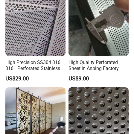
High Precision SS304 316
High Quality Perforated
316L Perforated Stainless
Sheet in Anping Factory
Sheet for Accurate Filtration
(XM-830)
US$29.00
US$9.00
Separation