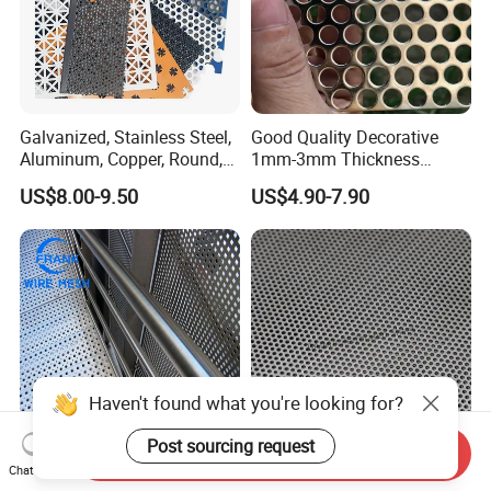
Galvanized, Stainless Steel,
Good Quality Decorative
Aluminum, Copper, Round,
1mm-3mm Thickness
Square, Slotted, Hexagonal
Aluminum/Stainless Steel
US$8.00-9.50
US$4.90-7.90
Hole Decorative Perforated
8mm Hole 3mm Pitch
Stamping Metal Sheet Mesh
Perforated Metal Mesh
Screen Panel for Building
Sheet Plate for Mining
Screening
Haven't found what you're looking for?
Post sourcing request
Send Inquiry
1mm 2mm Small Round
Baima Steel Perforated
Chat Now