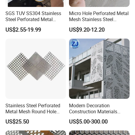
SGS TUV SS304 Stainless
Micro Hole Perforated Metal
Steel Perforated Metal
Mesh Stainless Steel
Sheet Hot Sale in Stock
Micropores Perforated
US$2.55-19.99
US$9.20-12.20
Plates for Speaker Grill
Stainless Steel Perforated
Modern Decoration
Metal Mesh Round Hole
Construction Materials
Sheet Customize Perforated
Perforated Mesh Curtain
US$25.50
US$5.00-300.00
Speaker Mesh/Perforated
Wall Metal Sunshade,
Metal Mesh Speaker Grill
Aluminum Perforated Sheet