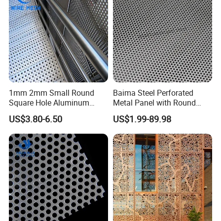
Screening
1mm 2mm Small Round
Baima Steel Perforated
Square Hole Aluminum
Metal Panel with Round
Perforated Plate Decorative
Hole 0.3 mm- 30 mm for
US$3.80-6.50
US$1.99-89.98
Galvanized Stainless Steel
Filtration and Heat
Perforated Metal Mesh
Dissipation
Sheet for Stair Railing
Protection