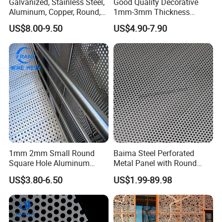
Galvanized, Stainless Steel,
Good Quality Decorative
Aluminum, Copper, Round,
1mm-3mm Thickness
Square, Slotted, Hexagonal
Aluminum/Stainless Steel
US$8.00-9.50
US$4.90-7.90
Hole Decorative Perforated
8mm Hole 3mm Pitch
Stamping Metal Sheet Mesh
Perforated Metal Mesh
Screen Panel for Building
Sheet Plate for Mining
Screening
1mm 2mm Small Round
Baima Steel Perforated
Square Hole Aluminum
Metal Panel with Round
Perforated Plate Decorative
Hole 0.3 mm- 30 mm for
US$3.80-6.50
US$1.99-89.98
Galvanized Stainless Steel
Filtration and Heat
Perforated Metal Mesh
Dissipation
Sheet for Stair Railing
Protection