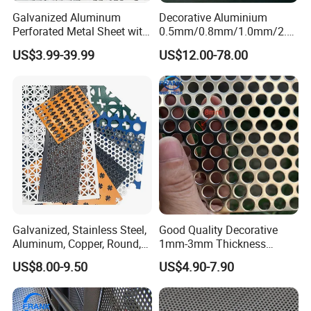
Galvanized Aluminum
Decorative Aluminium
Perforated Metal Sheet with
0.5mm/0.8mm/1.0mm/2.0
Powder Coated Metal Sheet
mm Thickness Perforated
US$3.99-39.99
US$12.00-78.00
Mesh Screen Punched
Metal Sheet Wall Panel for
Filter/ Ceiling Panels/ Fence
Galvanized, Stainless Steel,
Good Quality Decorative
Aluminum, Copper, Round,
1mm-3mm Thickness
Square, Slotted, Hexagonal
Aluminum/Stainless Steel
US$8.00-9.50
US$4.90-7.90
Hole Decorative Perforated
8mm Hole 3mm Pitch
Stamping Metal Sheet Mesh
Perforated Metal Mesh
Screen Panel for Building
Sheet Plate for Mining