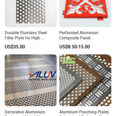
Durable Stainless Steel
Perforated Aluminum
Filter Plate for High-
Composite Panel
Temperature Applications
Fluorocarbon Powder
US$35.00
US$8.50-15.00
Coated High Gloss Textured
Eco Friendly Weather
Resistant Customized Size
Decorative Cladding Sheet
Decorative Aluminium
Aluminum Punching Plates