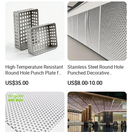
High-Temperature Resistant
Stainless Steel Round Hole
Round Hole Punch Plate for
Punched Decorative
Filtration
Perforated Metal Sheet
US$35.00
US$8.00-10.00