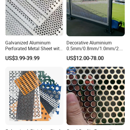
Galvanized Aluminum
Decorative Aluminium
Perforated Metal Sheet with
0.5mm/0.8mm/1.0mm/2.0
Powder Coated Metal Sheet
mm Thickness Perforated
US$3.99-39.99
US$12.00-78.00
Mesh Screen Punched
Metal Sheet Wall Panel for
Filter/ Ceiling Panels/ Fence