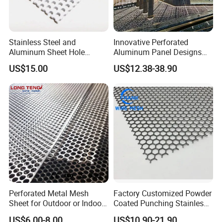
Stainless Steel and
Innovative Perforated
Aluminum Sheet Hole
Aluminum Panel Designs
Strainer Grain Sieve
for Ceiling and Wall Decor
US$15.00
US$12.38-38.90
Perforated Mesh Screen
Plate Round Perforated
Sheet Plate 1.5mm
Aluminum Perforated Plate
Perforated Metal Mesh
Factory Customized Powder
Sheet for Outdoor or Indoor
Coated Punching Stainless
Furniture Decorative Panel
Steel Hexagonal Hole
US$6.00-8.00
US$10.90-21.90