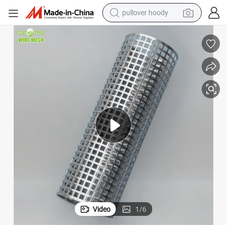
pullover hoody
weight loss capsule
basketball shoe
wheel loader
smart phone
motorcycle
running shoe
container house
Video
1
/
6