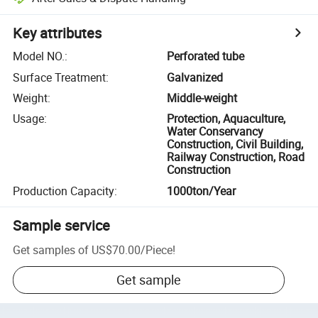
Key attributes
Model NO.
:
Perforated tube
Surface Treatment
:
Galvanized
Weight
:
Middle-weight
Usage
:
Protection, Aquaculture,
Water Conservancy
Construction, Civil Building,
Railway Construction, Road
Construction
Production Capacity
:
1000ton/Year
Sample service
Get samples of
US$70.00
/
Piece
!
Get sample