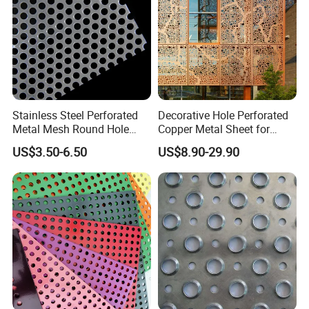
Stainless Steel Perforated
Decorative Hole Perforated
Metal Mesh Round Hole
Copper Metal Sheet for
Punching Mesh for
Exterior Facade
US$3.50-6.50
US$8.90-29.90
Industrial