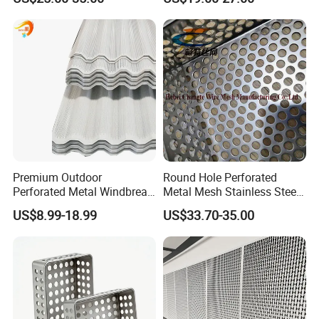
0.2mm - 20mm Thickness
Wall Panels Perforated
Perforated Metal Sheets for
Mesh
Radiator Covers
Premium Outdoor
Round Hole Perforated
Perforated Metal Windbreak
Metal Mesh Stainless Steel
for Strong Defense
Punching Mesh
US$8.99-18.99
US$33.70-35.00