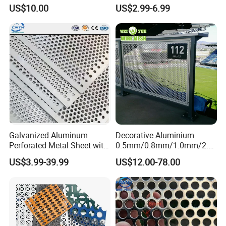
Protective Mesh Uses
Safe and Reliable Worksite
US$10.00
US$2.99-6.99
Access
Galvanized Aluminum
Decorative Aluminium
Perforated Metal Sheet with
0.5mm/0.8mm/1.0mm/2.0
Powder Coated Metal Sheet
mm Thickness Perforated
US$3.99-39.99
US$12.00-78.00
Mesh Screen Punched
Metal Sheet Wall Panel for
Filter/ Ceiling Panels/ Fence