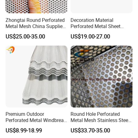
Zhongtai Round Perforated
Decoration Material
Metal Mesh China Suppliers
Perforated Metal Sheet
Perforated Metal Fence
Sound-Absorbing Metal
US$25.00-35.00
US$19.00-27.00
0.2mm - 20mm Thickness
Wall Panels Perforated
Perforated Metal Sheets for
Mesh
Radiator Covers
Premium Outdoor
Round Hole Perforated
Perforated Metal Windbreak
Metal Mesh Stainless Steel
for Strong Defense
Punching Mesh
US$8.99-18.99
US$33.70-35.00