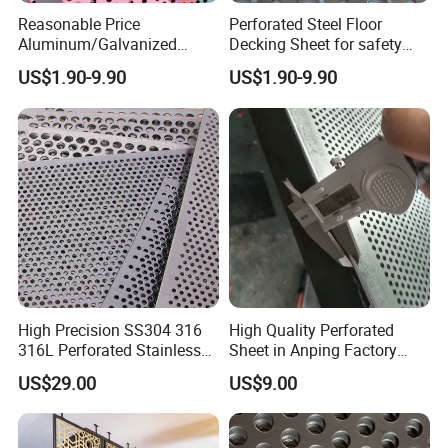
Reasonable Price
Perforated Steel Floor
Aluminum/Galvanized
Decking Sheet for safety
Perforated Sheet Metal for
Walkway
US$1.90-9.90
US$1.90-9.90
Architectural
High Precision SS304 316
High Quality Perforated
316L Perforated Stainless
Sheet in Anping Factory
Sheet for Accurate Filtration
(XM-830)
US$29.00
US$9.00
Separation