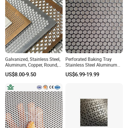
for Screening, Filtering,
Architectural
Galvanized, Stainless Steel,
Perforated Baking Tray
Aluminum, Copper, Round,
Stainless Steel Aluminum
Square, Slotted, Hexagonal
Metal Mesh Cookie Sheet
US$8.00-9.50
US$6.99-19.99
Hole Decorative Perforated
Tray Pan
Stamping Metal Sheet Mesh
Screen Panel for Building