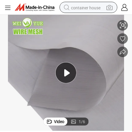
container house
Stainless Steel 316 Wire Netting Mesh Square Wire Cloth for Filter
basketball shoe
farm tractor
running shoe
powder
electric tricycle
earbud
electric bike
Video
1
/
6