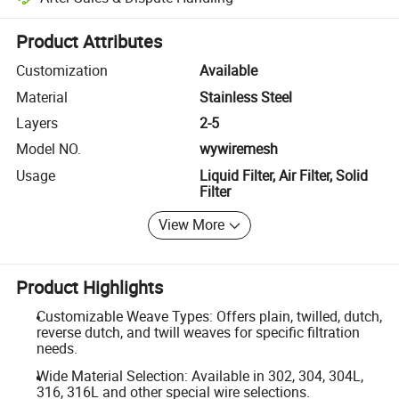
Platform-assisted dispute resolution, including refunds or returns whe
Product Attributes
Customization
Available
Material
Stainless Steel
Layers
2-5
Model NO.
wywiremesh
Usage
Liquid Filter, Air Filter, Solid
Filter
View More
Product Highlights
Customizable Weave Types: Offers plain, twilled, dutch,
reverse dutch, and twill weaves for specific filtration
needs.
Wide Material Selection: Available in 302, 304, 304L,
316, 316L and other special wire selections.