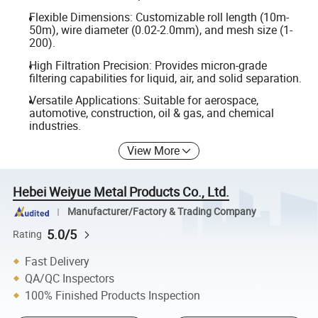
Flexible Dimensions: Customizable roll length (10m-
50m), wire diameter (0.02-2.0mm), and mesh size (1-
200).
High Filtration Precision: Provides micron-grade
filtering capabilities for liquid, air, and solid separation.
Versatile Applications: Suitable for aerospace,
automotive, construction, oil & gas, and chemical
industries.
View More
Hebei Weiyue Metal Products Co., Ltd.
Manufacturer/Factory & Trading Company
5.0/5
Rating
Fast Delivery
QA/QC Inspectors
100% Finished Products Inspection