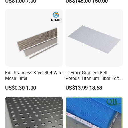
US$1.00-7.00
US$148.00-150.00
179
0.09
1000
0.140
180
0.07
1000 / 1300
0.141
181
120
0.08
1000 / 1300
0.131
182
0.09
1000 / 1300
0.121
183
130
0.07
1000
0.125
Plain Dutch Weave & Twill Dutch Weave
Wire Cloth
Full Stainless Steel 304 Wire
Ti Fiber Gradient Felt
Mesh Filter
Porous Titanium Fiber Felt
for Hydrogen Production
US$0.30-1.00
US$13.99-18.68
Equipment