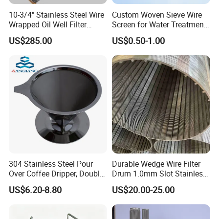
500×3500
0.025×0.015
3
4.9
0.3
0.055
10-3/4" Stainless Steel Wire
Custom Woven Sieve Wire
Wrapped Oil Well Filter
Screen for Water Treatment
Reverse Dutch Weave & Reverse Dutch
Screen Pipe
304 316 Micron Wire Mesh
US$285.00
US$0.50-1.00
Porous Stainless Steel
Copper Brass Round Metal
Twill Weave Wire Cloth
Sintered Filter Mesh Discs
304 Stainless Steel Pour
Durable Wedge Wire Filter
Over Coffee Dripper, Double
Drum 1.0mm Slot Stainless
Layer Fine & Honeycomb
Steel 304 316 Industrial
US$6.20-8.80
US$20.00-25.00
Etched Mesh Coffee Filter
Filtration Wastewater
Funnel, Gold Plated
Treatment Mining Oil Gas
Reverse Dutch weave wire cloth is woven using two sizes
Reusable Conical Coffee