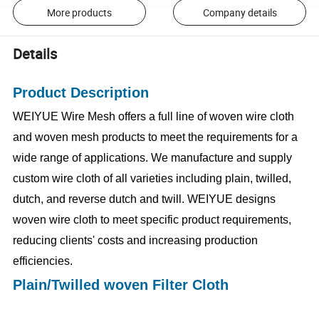
More products
Company details
Details
Product Description
WEIYUE Wire Mesh offers a full line of woven wire cloth
and woven mesh products to meet the requirements for a
wide range of applications. We manufacture and supply
custom wire cloth of all varieties including plain, twilled,
dutch, and reverse dutch and twill. WEIYUE designs
woven wire cloth to meet specific product requirements,
reducing clients' costs and increasing production
efficiencies.
Plain/Twilled woven Filter Cloth