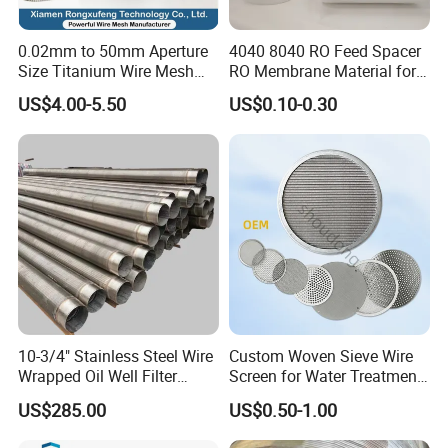
113
30
0.27
1000 / 1300
0.577
114
30
0.3
1000 / 1300
0.547
0.02mm to 50mm Aperture
4040 8040 RO Feed Spacer
Size Titanium Wire Mesh
RO Membrane Material for
115
30
0.35
1000
0.497
Customizable for Various
Membrane Rolling Machine
US$4.00-5.50
US$0.10-0.30
Filtration Requirements
116
30
0.4
1000
0.447
117
32
0.17
1000
0.624
118
32
0.23
1000
0.564
119
34
0.23
1000
0.517
120
35
0.33
1000
0.396
121
40
0.13
1000
0.505
122
40
0.15
1000 / 1300
0.485
123
40
0.17
1000 / 1300
0.465
10-3/4" Stainless Steel Wire
Custom Woven Sieve Wire
Wrapped Oil Well Filter
Screen for Water Treatment
124
40
0.18
1000
0.455
Screen Pipe
304 316 Micron Wire Mesh
US$285.00
US$0.50-1.00
Porous Stainless Steel
125
40
0.19
1000 / 1300
0.445
Copper Brass Round Metal