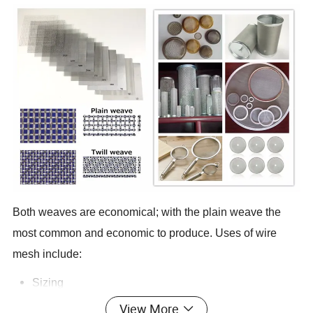
Both weaves are economical; with the plain weave the
most common and economic to produce. Uses of wire
mesh include:
Sizing
Particle separation and filtering
View More