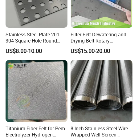
Stainless Steel Plate 201
Filter Belt Dewatering and
304 Square Hole Round
Drying Belt Rotary
Hole Perforated Metal Mesh
Thickeners, Centrifuge
US$8.00-10.00
US$15.00-20.00
WEIYUE manufactures custom wire cloth to meet clients'
filtration needs. Dutch weave filter mesh provides superior
filtration capabilities for a wide range of applications,
including pressure, fuel and liquid filters for the
aerospace, petrochemical, pharmaceutical, mining and
waste water treatment industries.
Plain Dutch Weave wire cloth
Titanium Fiber Felt for Pem
8 Inch Stainless Steel Wire
Electrolyzer Hydrogen
Wrapped Well Screen