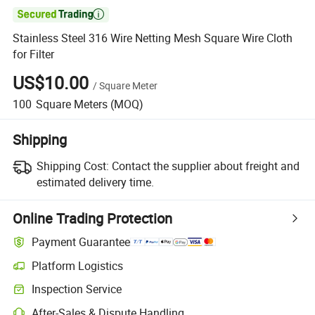

Stainless Steel 316 Wire Netting Mesh Square Wire Cloth
for Filter
US$10.00
/
Square Meter
100
Square Meters
(MOQ)
Shipping
Shipping Cost:
Contact the supplier about freight and
estimated delivery time.
Online Trading Protection
Payment Guarantee
Platform Logistics
Clearer shipment tracking with platform-supported logistics.
Inspection Service
Optional pre-shipment inspection for quality and quantity checks.
After-Sales & Dispute Handling