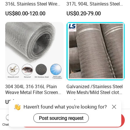
316L Stainless Steel Wire
317L 904L Stainless Steel
Mesh
Wire Mesh Metal Wire Mesh
US$80.00-120.00
US$0.20-79.00
304 304L 316 316L Plain
Galvanized /Stainless Steel
Weave Metal Filter Screen
Wire Mesh/Mild Steel cloth
Square Stainless Steel
for Filtering
US$1.70
US$148.00-150.00
Woven Wire Mesh for
Haven't found what you're looking for?
Industry filtration and
Construction
Post sourcing request
Send Inquiry
Chat Now