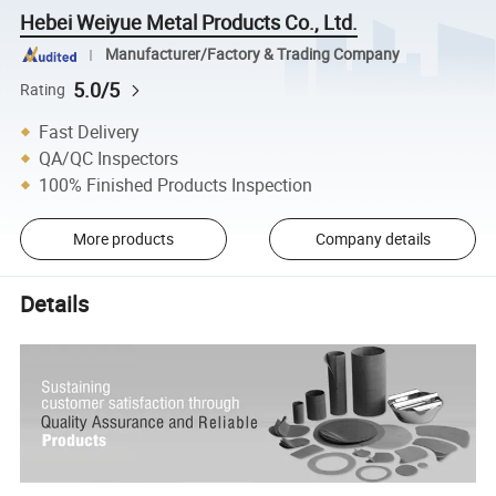
Hebei Weiyue Metal Products Co., Ltd.
Manufacturer/Factory & Trading Company
5.0/5
Rating
Fast Delivery
QA/QC Inspectors
100% Finished Products Inspection
More products
Company details
Details