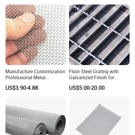
Manufacture Customization
Floor Steel Grating with
Professional Metal
Galvanized Finish for
Stainless Steel Decorative
Workshop Safety
US$3.90-4.88
US$5.00-20.00
Woven Wire Mesh
Applications