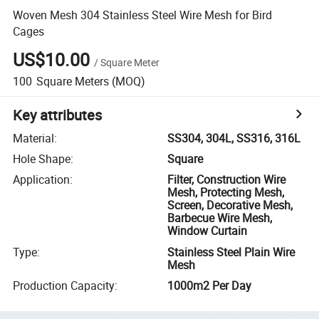
Woven Mesh 304 Stainless Steel Wire Mesh for Bird
Cages
US$10.00
/
Square Meter
100
Square Meters
(MOQ)
Key attributes
Material
:
SS304, 304L, SS316, 316L
Hole Shape
:
Square
Application
:
Filter, Construction Wire
Mesh, Protecting Mesh,
Screen, Decorative Mesh,
Barbecue Wire Mesh,
Window Curtain
Type
:
Stainless Steel Plain Wire
Mesh
Production Capacity
:
1000m2 Per Day