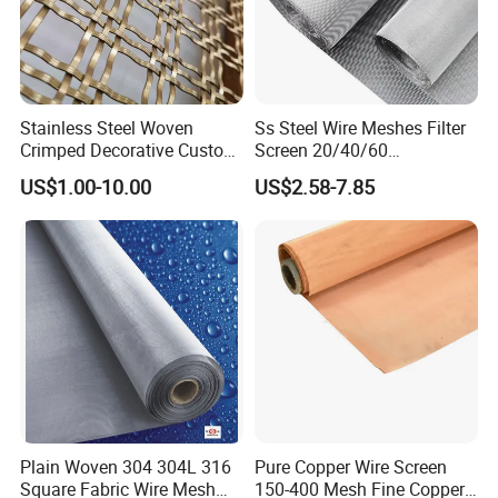
Stainless Steel Woven
Ss Steel Wire Meshes Filter
Crimped Decorative Custom
Screen 20/40/60
Size Wire Mesh for Modern
80/100/150/200/300/400
US$1.00-10.00
US$2.58-7.85
Building Materials Curtain
Micron Filter Cloth Stainless
Lobby Villa Wall Concert
Steel Woven Wire Mesh
Hall Shopping Mall
Conveyor Belt
Plain Woven 304 304L 316
Pure Copper Wire Screen
Square Fabric Wire Mesh
150-400 Mesh Fine Copper