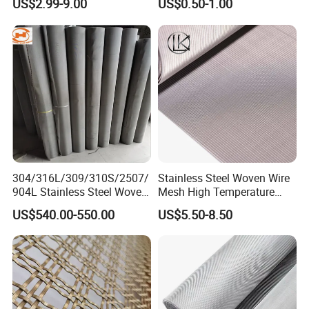
US$2.99-9.00
US$0.50-1.00
Wire Mesh Stainless Steel
Cloth for Filter Mesh
304/316L/309/310S/2507/
Stainless Steel Woven Wire
904L Stainless Steel Woven
Mesh High Temperature
Wire Mesh
Resistant 201/304/316 for
US$540.00-550.00
US$5.50-8.50
Filter & Construction
Square/Plain/Twill/Crimped
/Dutch Wove Cloth for
Screen Netting