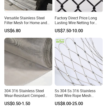
6) Professional & Integrity, your faithful and long-term
partner.
Versatile Stainless Steel
Factory Direct Price Long
My contact:
Filter Mesh for Home and
Lasting Wire Netting for
Commercial Applications
Animal Husbandry
US$6.80
US$7.50-10.00
Your enquiry and visit would be welcomed very much!
304 316 Stainless Steel
Ss 304 Ss 316 Stainless
Wear-Resistant Crimped
Steel Wire Rope Mesh
Wire Screen
Stainless Steel Ferrule Rope
US$0.50-1.50
US$8.00-25.00
Mesh for Sale