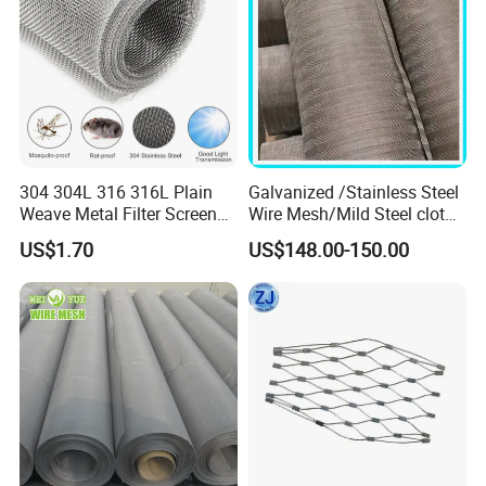
304 304L 316 316L Plain
Galvanized /Stainless Steel
Weave Metal Filter Screen
Wire Mesh/Mild Steel cloth
Square Stainless Steel
for Filtering
US$1.70
US$148.00-150.00
Woven Wire Mesh for
Industry filtration and
Construction