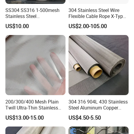
SS304 SS316 1-500mesh
304 Stainless Steel Wire
Stainless Steel
Flexible Cable Rope X-Type
2)Different Meshes & Warehouse
Plain/Twill/Dutch Woven
Infill Rope Mesh Balustrade
US$10.00
US$2.00-105.00
Crimped Square Metal Mesh
Protective Net for
Sieving Screen Filter Wire
Handrail/Railing/Staircase/
Mesh
Balcony/Garden/Decorative
Building
200/300/400 Mesh Plain
304 316 904L 430 Stainless
Twill Ultra-Thin Stainless
Steel Aluminum Copper
Steel Filter Screen for Heat
Nickel Titanium Silver
US$13.00-15.00
US$4.50-5.50
Dissipation and Filtration
Tungsten Molybdenum
Monel Inconel Nichrome
Hastelloy 2-3500 Mesh