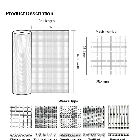
Product Description