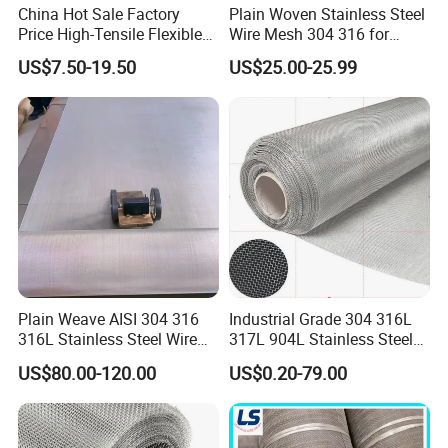
China Hot Sale Factory
Plain Woven Stainless Steel
Price High-Tensile Flexible
Wire Mesh 304 316 for
316 Hand Woven Knotted
Filtration and Screening
US$7.50-19.50
US$25.00-25.99
Stainless Steel Cable Rope
Mesh for Zoo Security
Fence Aviary Safety
Protective Net
Plain Weave AISI 304 316
Industrial Grade 304 316L
316L Stainless Steel Wire
317L 904L Stainless Steel
Mesh
Wire Mesh Metal Wire Mesh
US$80.00-120.00
US$0.20-79.00