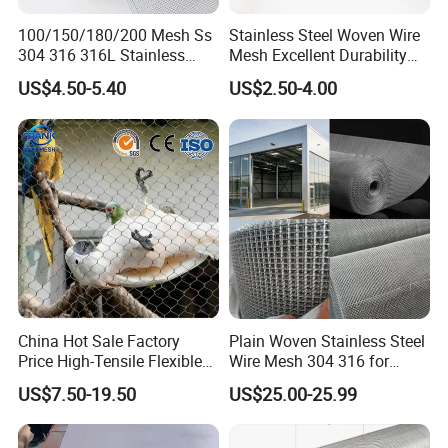
30
0.315
100/150/180/200 Mesh Ss
Stainless Steel Woven Wire
24
0.558
304 316 316L Stainless
Mesh Excellent Durability
Steel Woven Wire Mesh
and Strength
14
26
0.457
US$4.50-5.40
US$2.50-4.00
27
0.400
27
0.400
16
28
0.376
30
0.315
26
0.457
18
28
0.376
26
0.457
28
0.376
20
30
0.315
China Hot Sale Factory
Plain Woven Stainless Steel
32
0.274
Price High-Tensile Flexible
Wire Mesh 304 316 for
Plain / Twill
30
0.315
316 Hand Woven Knotted
Filtration and Screening
US$7.50-19.50
US$25.00-25.99
Stainless Steel Cable Rope
30
32
0.274
Mesh for Zoo Security
34
0.234
Fence Aviary Safety