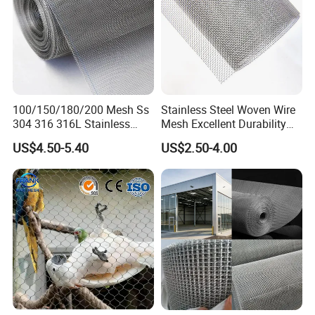
Pictures showing:
1) Production process
100/150/180/200 Mesh Ss
Stainless Steel Woven Wire
304 316 316L Stainless
Mesh Excellent Durability
Steel Woven Wire Mesh
and Strength
US$4.50-5.40
US$2.50-4.00