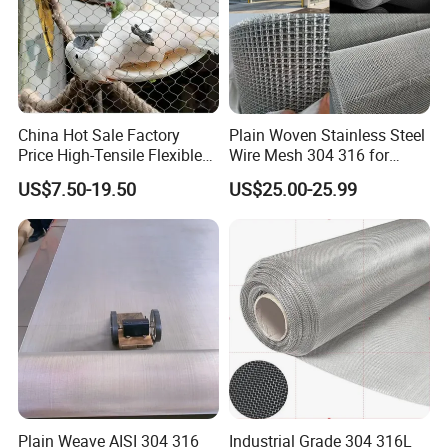
China Hot Sale Factory
Plain Woven Stainless Steel
Price High-Tensile Flexible
Wire Mesh 304 316 for
316 Hand Woven Knotted
Filtration and Screening
US$7.50-19.50
US$25.00-25.99
Stainless Steel Cable Rope
Mesh for Zoo Security
Fence Aviary Safety
Protective Net
Plain Weave AISI 304 316
Industrial Grade 304 316L