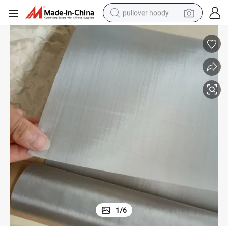
pullover hoody
weight loss capsule
basketball shoe
wheel loader
smart phone
motorcycle
running shoe
container house
1
/
6