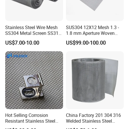
Stainless Steel Wire Mesh
SUS304 12X12 Mesh 1.3 -
SS304 Metal Screen SS316
1.8 mm Aperture Woven
Netting with Nickel Monel
Screen Wire Mesh
US$7.00-10.00
US$99.00-100.00
Materials
Hot Selling Corrosion
China Factory 201 304 316
Resistant Stainless Steel
Welded Stainless Steel
Wire Metal Mesh Woven
Woven Filter Wire Mesh