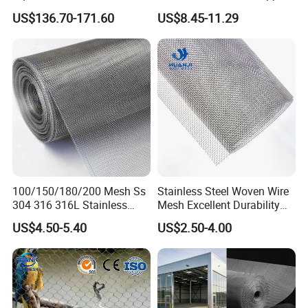
Cloth Stainless Steel Wire
Woven Faraday Cage Mesh
US$136.70-171.60
US$8.45-11.29
Mesh for Filter and Industry
100/150/180/200 Mesh Ss
Stainless Steel Woven Wire
304 316 316L Stainless
Mesh Excellent Durability
Steel Woven Wire Mesh
and Strength
US$4.50-5.40
US$2.50-4.00